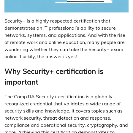
Security+ is a highly respected certification that
demonstrates an IT professional’s ability to secure
networks, systems, and applications. And with the rise
of remote work and online education, many people are
wondering whether they can take the Security+ exam
online. Luckily, the answer is yes!
Why Security+ certification is
important
The CompTIA Security+ certification is a globally
recognized credential that validates a wide range of
security skills and knowledge. It covers topics such as
network security, threat detection and response,
compliance and operational security, cryptography, and
more. Achieving this certification demonstrates to