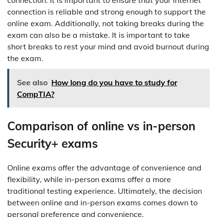
connection. It is important to ensure that your internet
connection is reliable and strong enough to support the
online exam. Additionally, not taking breaks during the
exam can also be a mistake. It is important to take
short breaks to rest your mind and avoid burnout during
the exam.
See also
How long do you have to study for
CompTIA?
Comparison of online vs in-person
Security+ exams
Online exams offer the advantage of convenience and
flexibility, while in-person exams offer a more
traditional testing experience. Ultimately, the decision
between online and in-person exams comes down to
personal preference and convenience.