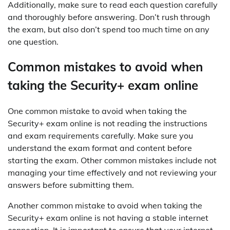
Additionally, make sure to read each question carefully
and thoroughly before answering. Don’t rush through
the exam, but also don’t spend too much time on any
one question.
Common mistakes to avoid when
taking the Security+ exam online
One common mistake to avoid when taking the
Security+ exam online is not reading the instructions
and exam requirements carefully. Make sure you
understand the exam format and content before
starting the exam. Other common mistakes include not
managing your time effectively and not reviewing your
answers before submitting them.
Another common mistake to avoid when taking the
Security+ exam online is not having a stable internet