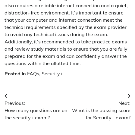
also requires a reliable internet connection and a quiet,
distraction-free environment. It’s important to ensure
that your computer and internet connection meet the
technical requirements specified by the exam provider
to avoid any technical issues during the exam.
Additionally, it’s recommended to take practice exams
and review study materials to ensure that you are fully
prepared for the exam and can confidently answer the
questions within the allotted time.
Posted in
FAQs
,
Security+
Post
Previous:
Next:
navigation
How many questions are on
What is the passing score
the security+ exam?
for Security+ exam?