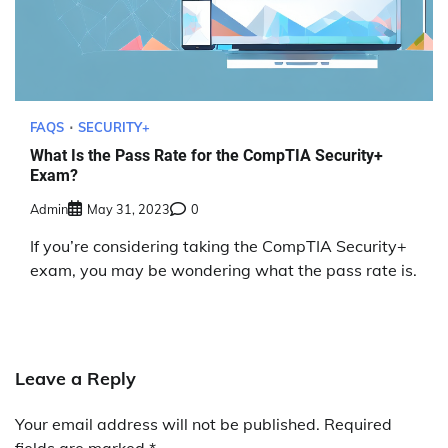
FAQS
SECURITY+
What Is the Pass Rate for the CompTIA Security+
Exam?
Admin
May 31, 2023
0
If you’re considering taking the CompTIA Security+
exam, you may be wondering what the pass rate is.
Leave a Reply
Your email address will not be published.
Required
fields are marked
*