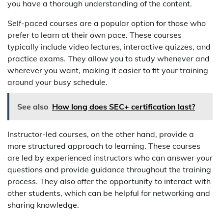
you have a thorough understanding of the content.
Self-paced courses are a popular option for those who
prefer to learn at their own pace. These courses
typically include video lectures, interactive quizzes, and
practice exams. They allow you to study whenever and
wherever you want, making it easier to fit your training
around your busy schedule.
See also
How long does SEC+ certification last?
Instructor-led courses, on the other hand, provide a
more structured approach to learning. These courses
are led by experienced instructors who can answer your
questions and provide guidance throughout the training
process. They also offer the opportunity to interact with
other students, which can be helpful for networking and
sharing knowledge.