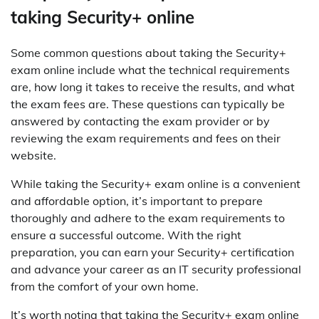
taking Security+ online
Some common questions about taking the Security+
exam online include what the technical requirements
are, how long it takes to receive the results, and what
the exam fees are. These questions can typically be
answered by contacting the exam provider or by
reviewing the exam requirements and fees on their
website.
While taking the Security+ exam online is a convenient
and affordable option, it’s important to prepare
thoroughly and adhere to the exam requirements to
ensure a successful outcome. With the right
preparation, you can earn your Security+ certification
and advance your career as an IT security professional
from the comfort of your own home.
It’s worth noting that taking the Security+ exam online