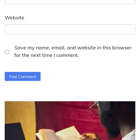
Website
Save my name, email, and website in this browser
for the next time I comment.