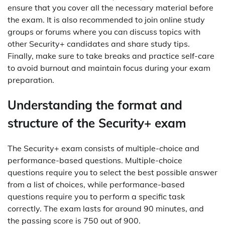
ensure that you cover all the necessary material before
the exam. It is also recommended to join online study
groups or forums where you can discuss topics with
other Security+ candidates and share study tips.
Finally, make sure to take breaks and practice self-care
to avoid burnout and maintain focus during your exam
preparation.
Understanding the format and
structure of the Security+ exam
The Security+ exam consists of multiple-choice and
performance-based questions. Multiple-choice
questions require you to select the best possible answer
from a list of choices, while performance-based
questions require you to perform a specific task
correctly. The exam lasts for around 90 minutes, and
the passing score is 750 out of 900.