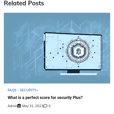
Related Posts
FAQS
SECURITY+
What is a perfect score for security Plus?
Admin
May 31, 2023
0