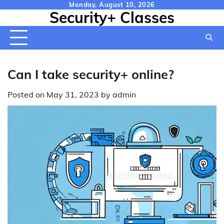
Skip
Monday, August 10, 2026
Security+ Classes
to
content
Can I take security+ online?
Posted on
May 31, 2023
by
admin