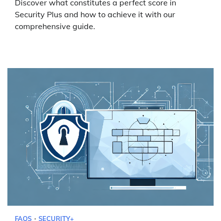
Discover what constitutes a perfect score in
Security Plus and how to achieve it with our
comprehensive guide.
FAQS
SECURITY+