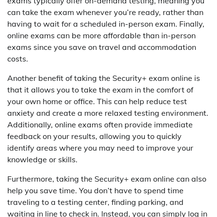
exams typically offer on-demand testing, meaning you
can take the exam whenever you’re ready, rather than
having to wait for a scheduled in-person exam. Finally,
online exams can be more affordable than in-person
exams since you save on travel and accommodation
costs.
Another benefit of taking the Security+ exam online is
that it allows you to take the exam in the comfort of
your own home or office. This can help reduce test
anxiety and create a more relaxed testing environment.
Additionally, online exams often provide immediate
feedback on your results, allowing you to quickly
identify areas where you may need to improve your
knowledge or skills.
Furthermore, taking the Security+ exam online can also
help you save time. You don’t have to spend time
traveling to a testing center, finding parking, and
waiting in line to check in. Instead, you can simply log in