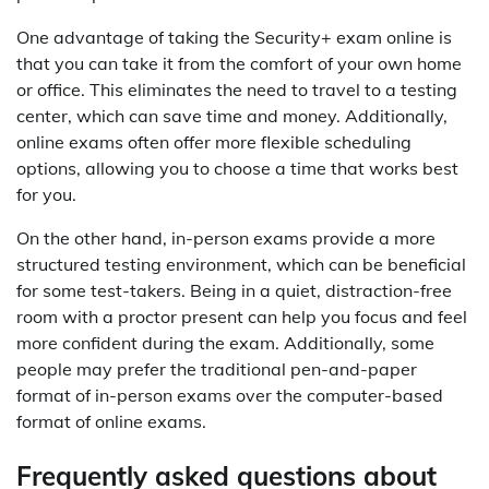
One advantage of taking the Security+ exam online is
that you can take it from the comfort of your own home
or office. This eliminates the need to travel to a testing
center, which can save time and money. Additionally,
online exams often offer more flexible scheduling
options, allowing you to choose a time that works best
for you.
On the other hand, in-person exams provide a more
structured testing environment, which can be beneficial
for some test-takers. Being in a quiet, distraction-free
room with a proctor present can help you focus and feel
more confident during the exam. Additionally, some
people may prefer the traditional pen-and-paper
format of in-person exams over the computer-based
format of online exams.
Frequently asked questions about