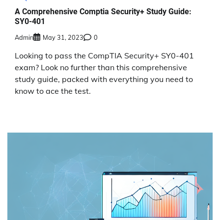
A Comprehensive Comptia Security+ Study Guide:
SY0-401
Admin
May 31, 2023
0
Looking to pass the CompTIA Security+ SY0-401
exam? Look no further than this comprehensive
study guide, packed with everything you need to
know to ace the test.