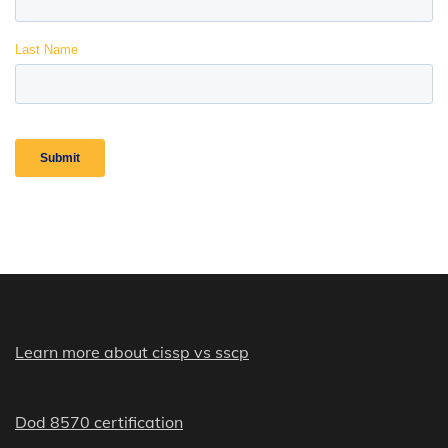
Learn more about cissp vs sscp
Dod 8570 certification