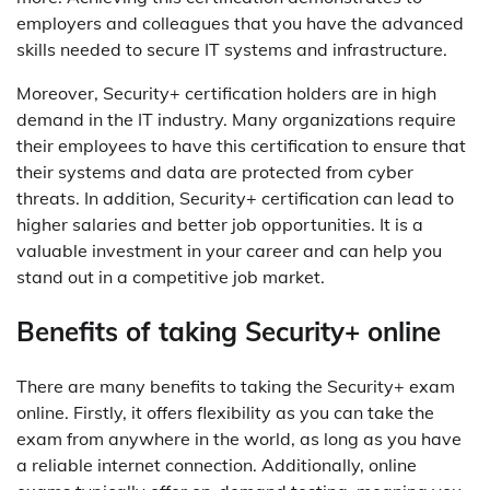
employers and colleagues that you have the advanced
skills needed to secure IT systems and infrastructure.
Moreover, Security+ certification holders are in high
demand in the IT industry. Many organizations require
their employees to have this certification to ensure that
their systems and data are protected from cyber
threats. In addition, Security+ certification can lead to
higher salaries and better job opportunities. It is a
valuable investment in your career and can help you
stand out in a competitive job market.
Benefits of taking Security+ online
There are many benefits to taking the Security+ exam
online. Firstly, it offers flexibility as you can take the
exam from anywhere in the world, as long as you have
a reliable internet connection. Additionally, online