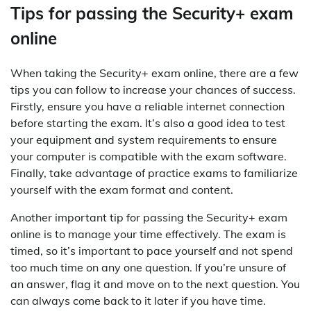
Tips for passing the Security+ exam
online
When taking the Security+ exam online, there are a few
tips you can follow to increase your chances of success.
Firstly, ensure you have a reliable internet connection
before starting the exam. It’s also a good idea to test
your equipment and system requirements to ensure
your computer is compatible with the exam software.
Finally, take advantage of practice exams to familiarize
yourself with the exam format and content.
Another important tip for passing the Security+ exam
online is to manage your time effectively. The exam is
timed, so it’s important to pace yourself and not spend
too much time on any one question. If you’re unsure of
an answer, flag it and move on to the next question. You
can always come back to it later if you have time.