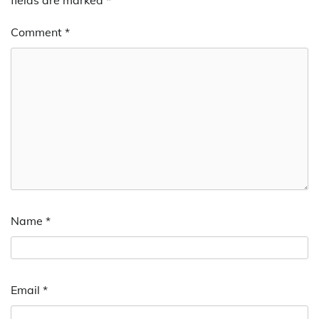
Comment
*
Name
*
Email
*