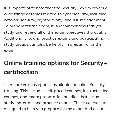
It is important to note that the Security+ exam covers a
wide range of topics related to cybersecurity, including
network security, cryptography, and risk management.
To prepare for the exam, it is recommended that you
study and review all of the exam objectives thoroughly.
Additionally, taking practice exams and participating in
study groups can also be helpful in preparing for the
exam.
Online training options for Security+
certification
There are various options available for online Security+
training. This includes self-paced courses, instructor-led
courses, and exam preparation bundles that include
study materials and practice exams. These courses are
designed to help you prepare for the exam and ensure