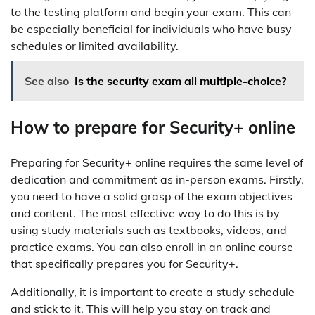
to the testing platform and begin your exam. This can
be especially beneficial for individuals who have busy
schedules or limited availability.
See also
Is the security exam all multiple-choice?
How to prepare for Security+ online
Preparing for Security+ online requires the same level of
dedication and commitment as in-person exams. Firstly,
you need to have a solid grasp of the exam objectives
and content. The most effective way to do this is by
using study materials such as textbooks, videos, and
practice exams. You can also enroll in an online course
that specifically prepares you for Security+.
Additionally, it is important to create a study schedule
and stick to it. This will help you stay on track and