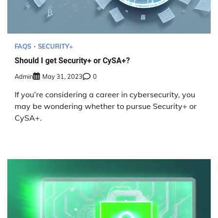
FAQS
SECURITY+
Should I get Security+ or CySA+?
Admin
May 31, 2023
0
If you’re considering a career in cybersecurity, you
may be wondering whether to pursue Security+ or
CySA+.