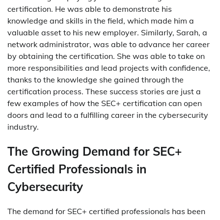
certification. He was able to demonstrate his
knowledge and skills in the field, which made him a
valuable asset to his new employer. Similarly, Sarah, a
network administrator, was able to advance her career
by obtaining the certification. She was able to take on
more responsibilities and lead projects with confidence,
thanks to the knowledge she gained through the
certification process. These success stories are just a
few examples of how the SEC+ certification can open
doors and lead to a fulfilling career in the cybersecurity
industry.
The Growing Demand for SEC+
Certified Professionals in
Cybersecurity
The demand for SEC+ certified professionals has been