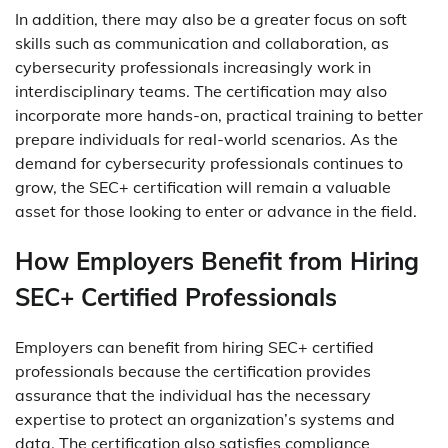
In addition, there may also be a greater focus on soft
skills such as communication and collaboration, as
cybersecurity professionals increasingly work in
interdisciplinary teams. The certification may also
incorporate more hands-on, practical training to better
prepare individuals for real-world scenarios. As the
demand for cybersecurity professionals continues to
grow, the SEC+ certification will remain a valuable
asset for those looking to enter or advance in the field.
How Employers Benefit from Hiring
SEC+ Certified Professionals
Employers can benefit from hiring SEC+ certified
professionals because the certification provides
assurance that the individual has the necessary
expertise to protect an organization’s systems and
data. The certification also satisfies compliance