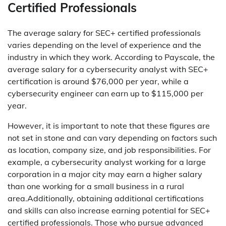
Certified Professionals
The average salary for SEC+ certified professionals
varies depending on the level of experience and the
industry in which they work. According to Payscale, the
average salary for a cybersecurity analyst with SEC+
certification is around $76,000 per year, while a
cybersecurity engineer can earn up to $115,000 per
year.
However, it is important to note that these figures are
not set in stone and can vary depending on factors such
as location, company size, and job responsibilities. For
example, a cybersecurity analyst working for a large
corporation in a major city may earn a higher salary
than one working for a small business in a rural
area.Additionally, obtaining additional certifications
and skills can also increase earning potential for SEC+
certified professionals. Those who pursue advanced