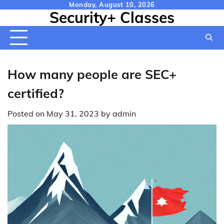
Skip
Monday, August 10, 2026
Security+ Classes
to
content
How many people are SEC+
certified?
Posted on
May 31, 2023
by
admin