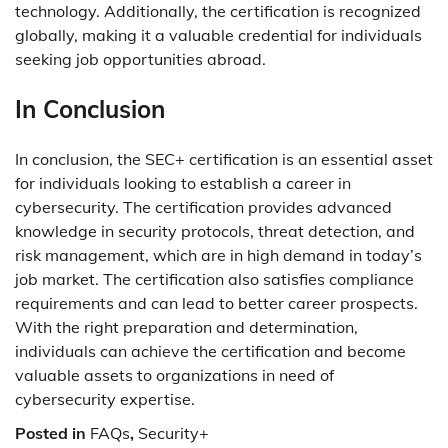
technology. Additionally, the certification is recognized
globally, making it a valuable credential for individuals
seeking job opportunities abroad.
In Conclusion
In conclusion, the SEC+ certification is an essential asset
for individuals looking to establish a career in
cybersecurity. The certification provides advanced
knowledge in security protocols, threat detection, and
risk management, which are in high demand in today’s
job market. The certification also satisfies compliance
requirements and can lead to better career prospects.
With the right preparation and determination,
individuals can achieve the certification and become
valuable assets to organizations in need of
cybersecurity expertise.
Posted in
FAQs
,
Security+