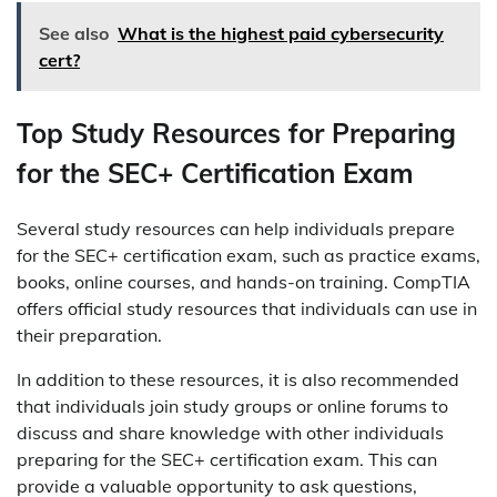
See also
What is the highest paid cybersecurity
cert?
Top Study Resources for Preparing
for the SEC+ Certification Exam
Several study resources can help individuals prepare
for the SEC+ certification exam, such as practice exams,
books, online courses, and hands-on training. CompTIA
offers official study resources that individuals can use in
their preparation.
In addition to these resources, it is also recommended
that individuals join study groups or online forums to
discuss and share knowledge with other individuals
preparing for the SEC+ certification exam. This can
provide a valuable opportunity to ask questions,