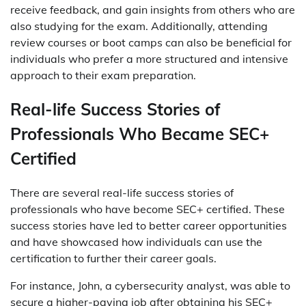
receive feedback, and gain insights from others who are
also studying for the exam. Additionally, attending
review courses or boot camps can also be beneficial for
individuals who prefer a more structured and intensive
approach to their exam preparation.
Real-life Success Stories of
Professionals Who Became SEC+
Certified
There are several real-life success stories of
professionals who have become SEC+ certified. These
success stories have led to better career opportunities
and have showcased how individuals can use the
certification to further their career goals.
For instance, John, a cybersecurity analyst, was able to
secure a higher-paying job after obtaining his SEC+