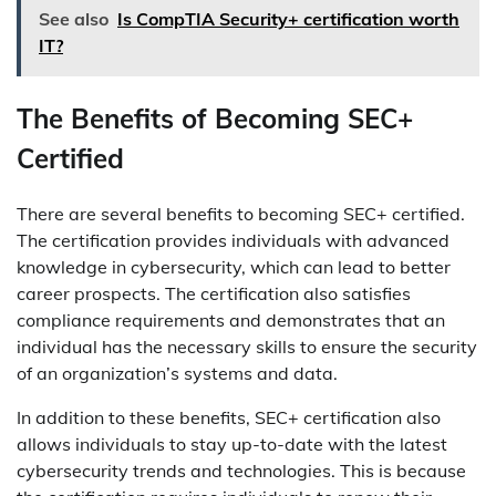
See also
Is CompTIA Security+ certification worth
IT?
The Benefits of Becoming SEC+
Certified
There are several benefits to becoming SEC+ certified.
The certification provides individuals with advanced
knowledge in cybersecurity, which can lead to better
career prospects. The certification also satisfies
compliance requirements and demonstrates that an
individual has the necessary skills to ensure the security
of an organization’s systems and data.
In addition to these benefits, SEC+ certification also
allows individuals to stay up-to-date with the latest
cybersecurity trends and technologies. This is because