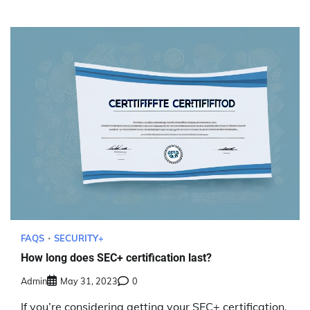
FAQS
SECURITY+
How long does SEC+ certification last?
Admin
May 31, 2023
0
If you’re considering getting your SEC+ certification,