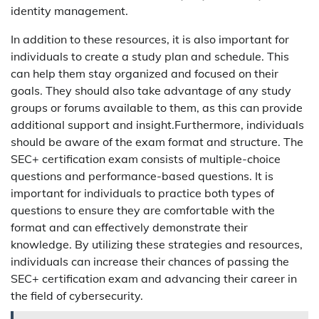
identity management.
In addition to these resources, it is also important for
individuals to create a study plan and schedule. This
can help them stay organized and focused on their
goals. They should also take advantage of any study
groups or forums available to them, as this can provide
additional support and insight.Furthermore, individuals
should be aware of the exam format and structure. The
SEC+ certification exam consists of multiple-choice
questions and performance-based questions. It is
important for individuals to practice both types of
questions to ensure they are comfortable with the
format and can effectively demonstrate their
knowledge. By utilizing these strategies and resources,
individuals can increase their chances of passing the
SEC+ certification exam and advancing their career in
the field of cybersecurity.