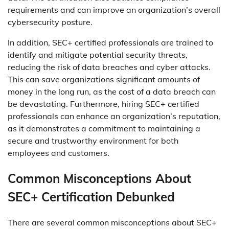
requirements and can improve an organization’s overall
cybersecurity posture.
In addition, SEC+ certified professionals are trained to
identify and mitigate potential security threats,
reducing the risk of data breaches and cyber attacks.
This can save organizations significant amounts of
money in the long run, as the cost of a data breach can
be devastating. Furthermore, hiring SEC+ certified
professionals can enhance an organization’s reputation,
as it demonstrates a commitment to maintaining a
secure and trustworthy environment for both
employees and customers.
Common Misconceptions About
SEC+ Certification Debunked
There are several common misconceptions about SEC+