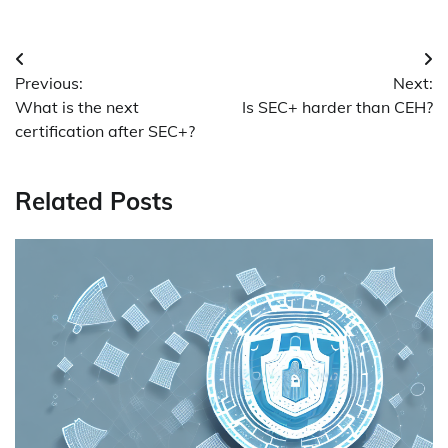
Post
Previous:
Next:
navigation
What is the next
Is SEC+ harder than CEH?
certification after SEC+?
Related Posts