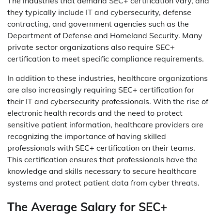
The industries that demand SEC+ certification vary, and
they typically include IT and cybersecurity, defense
contracting, and government agencies such as the
Department of Defense and Homeland Security. Many
private sector organizations also require SEC+
certification to meet specific compliance requirements.
In addition to these industries, healthcare organizations
are also increasingly requiring SEC+ certification for
their IT and cybersecurity professionals. With the rise of
electronic health records and the need to protect
sensitive patient information, healthcare providers are
recognizing the importance of having skilled
professionals with SEC+ certification on their teams.
This certification ensures that professionals have the
knowledge and skills necessary to secure healthcare
systems and protect patient data from cyber threats.
The Average Salary for SEC+