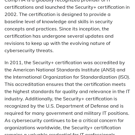
certifications and launched the Security+ certification in
2002. The certification is designed to provide a
baseline level of knowledge and skills in security
concepts and practices. Since its inception, the
certification has undergone several updates and
revisions to keep up with the evolving nature of
cybersecurity threats.
In 2011, the Security+ certification was accredited by
the American National Standards Institute (ANSI) and
the International Organization for Standardization (ISO).
This accreditation ensures that the certification meets
the highest standards for quality and relevance in the IT
industry. Additionally, the Security+ certification is
recognized by the U.S. Department of Defense and is
required for many government and military IT positions.
As cybersecurity continues to be a critical concern for
organizations worldwide, the Security+ certification
remains a valuable credential for IT professionals