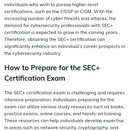
individuals who wish to pursue higher-level
certifications, such as the CISSP or CISM. With the
increasing number of cyber threats and attacks, the
demand for cybersecurity professionals with SEC+
certification is expected to grow in the coming years.
Therefore, obtaining the SEC+ certification can
significantly enhance an individual’s career prospects in
the cybersecurity industry.
How to Prepare for the SEC+
Certification Exam
The SEC+ certification exam is challenging and requires
intensive preparation. Individuals preparing for the
exam can utilize various study resources such as books,
practice exams, online courses, and hands-on training.
These resources can help individuals develop expertise
in areas such as network security, cryptography, and