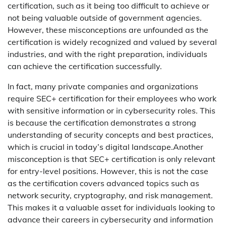
certification, such as it being too difficult to achieve or
not being valuable outside of government agencies.
However, these misconceptions are unfounded as the
certification is widely recognized and valued by several
industries, and with the right preparation, individuals
can achieve the certification successfully.
In fact, many private companies and organizations
require SEC+ certification for their employees who work
with sensitive information or in cybersecurity roles. This
is because the certification demonstrates a strong
understanding of security concepts and best practices,
which is crucial in today’s digital landscape.Another
misconception is that SEC+ certification is only relevant
for entry-level positions. However, this is not the case
as the certification covers advanced topics such as
network security, cryptography, and risk management.
This makes it a valuable asset for individuals looking to
advance their careers in cybersecurity and information