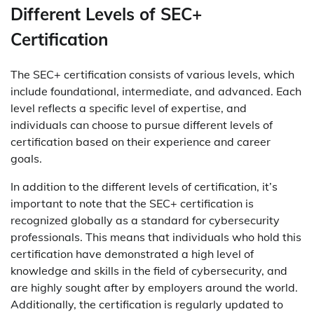
Different Levels of SEC+
Certification
The SEC+ certification consists of various levels, which
include foundational, intermediate, and advanced. Each
level reflects a specific level of expertise, and
individuals can choose to pursue different levels of
certification based on their experience and career
goals.
In addition to the different levels of certification, it’s
important to note that the SEC+ certification is
recognized globally as a standard for cybersecurity
professionals. This means that individuals who hold this
certification have demonstrated a high level of
knowledge and skills in the field of cybersecurity, and
are highly sought after by employers around the world.
Additionally, the certification is regularly updated to