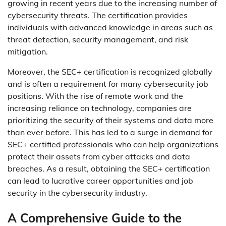
growing in recent years due to the increasing number of
cybersecurity threats. The certification provides
individuals with advanced knowledge in areas such as
threat detection, security management, and risk
mitigation.
Moreover, the SEC+ certification is recognized globally
and is often a requirement for many cybersecurity job
positions. With the rise of remote work and the
increasing reliance on technology, companies are
prioritizing the security of their systems and data more
than ever before. This has led to a surge in demand for
SEC+ certified professionals who can help organizations
protect their assets from cyber attacks and data
breaches. As a result, obtaining the SEC+ certification
can lead to lucrative career opportunities and job
security in the cybersecurity industry.
A Comprehensive Guide to the