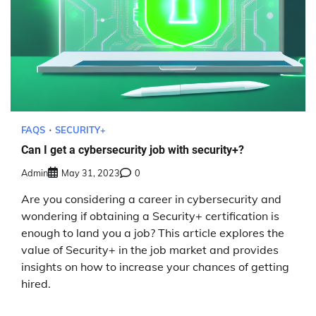
FAQS
SECURITY+
Can I get a cybersecurity job with security+?
Admin
May 31, 2023
0
Are you considering a career in cybersecurity and
wondering if obtaining a Security+ certification is
enough to land you a job? This article explores the
value of Security+ in the job market and provides
insights on how to increase your chances of getting
hired.