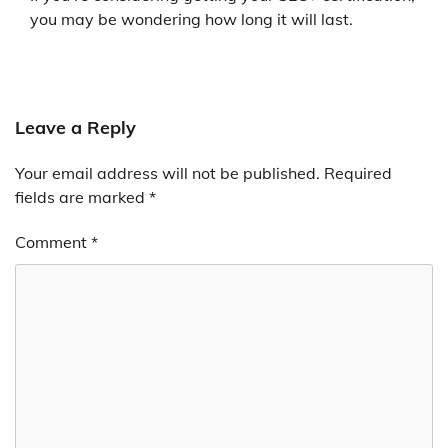
you may be wondering how long it will last.
Leave a Reply
Your email address will not be published.
Required
fields are marked
*
Comment
*