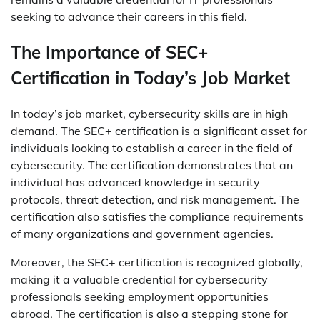
seeking to advance their careers in this field.
The Importance of SEC+
Certification in Today’s Job Market
In today’s job market, cybersecurity skills are in high
demand. The SEC+ certification is a significant asset for
individuals looking to establish a career in the field of
cybersecurity. The certification demonstrates that an
individual has advanced knowledge in security
protocols, threat detection, and risk management. The
certification also satisfies the compliance requirements
of many organizations and government agencies.
Moreover, the SEC+ certification is recognized globally,
making it a valuable credential for cybersecurity
professionals seeking employment opportunities
abroad. The certification is also a stepping stone for