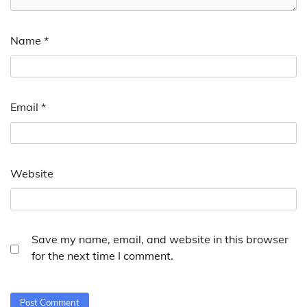
Name
*
Email
*
Website
Save my name, email, and website in this browser
for the next time I comment.