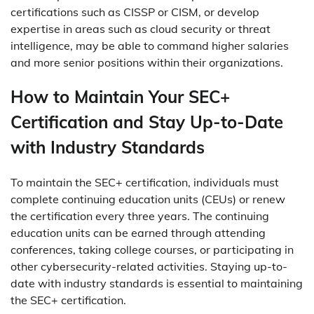
certifications such as CISSP or CISM, or develop
expertise in areas such as cloud security or threat
intelligence, may be able to command higher salaries
and more senior positions within their organizations.
How to Maintain Your SEC+
Certification and Stay Up-to-Date
with Industry Standards
To maintain the SEC+ certification, individuals must
complete continuing education units (CEUs) or renew
the certification every three years. The continuing
education units can be earned through attending
conferences, taking college courses, or participating in
other cybersecurity-related activities. Staying up-to-
date with industry standards is essential to maintaining
the SEC+ certification.