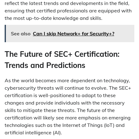
reflect the latest trends and developments in the field,
ensuring that certified professionals are equipped with
the most up-to-date knowledge and skills.
See also
Can I skip Network+ for Security+?
The Future of SEC+ Certification:
Trends and Predictions
As the world becomes more dependent on technology,
cybersecurity threats will continue to evolve. The SEC+
certification is well-positioned to adapt to these
changes and provide individuals with the necessary
skills to mitigate these threats. The future of the
certification will likely see more emphasis on emerging
technologies such as the Internet of Things (IoT) and
artificial intelligence (AI).