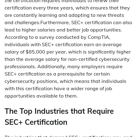
the certification requires individuals to renew their
certification every three years, which ensures that they
are constantly learning and adapting to new threats
and challenges.Furthermore, SEC+ certification can also
lead to higher salaries and better job opportunities.
According to a survey conducted by CompTIA,
individuals with SEC+ certification earn an average
salary of $85,000 per year, which is significantly higher
than the average salary for non-certified cybersecurity
professionals. Additionally, many employers require
SEC+ certification as a prerequisite for certain
cybersecurity positions, which means that individuals
with this certification have a wider range of job
opportunities available to them.
The Top Industries that Require
SEC+ Certification