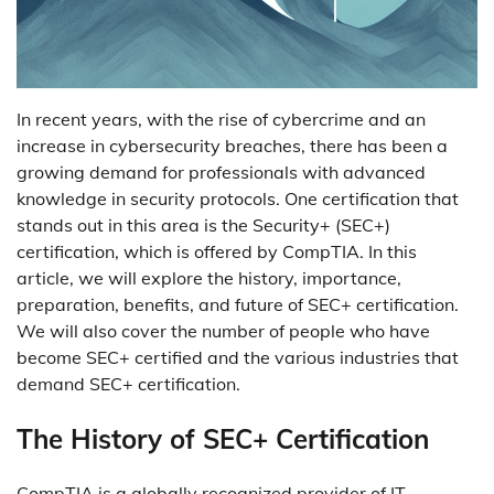
In recent years, with the rise of cybercrime and an
increase in cybersecurity breaches, there has been a
growing demand for professionals with advanced
knowledge in security protocols. One certification that
stands out in this area is the Security+ (SEC+)
certification, which is offered by CompTIA. In this
article, we will explore the history, importance,
preparation, benefits, and future of SEC+ certification.
We will also cover the number of people who have
become SEC+ certified and the various industries that
demand SEC+ certification.
The History of SEC+ Certification
CompTIA is a globally recognized provider of IT