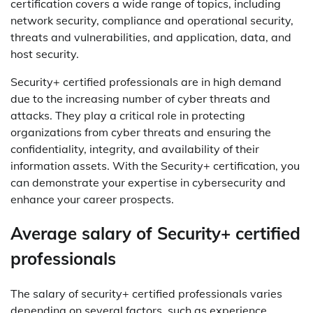
certification covers a wide range of topics, including
network security, compliance and operational security,
threats and vulnerabilities, and application, data, and
host security.
Security+ certified professionals are in high demand
due to the increasing number of cyber threats and
attacks. They play a critical role in protecting
organizations from cyber threats and ensuring the
confidentiality, integrity, and availability of their
information assets. With the Security+ certification, you
can demonstrate your expertise in cybersecurity and
enhance your career prospects.
Average salary of Security+ certified
professionals
The salary of security+ certified professionals varies
depending on several factors, such as experience,