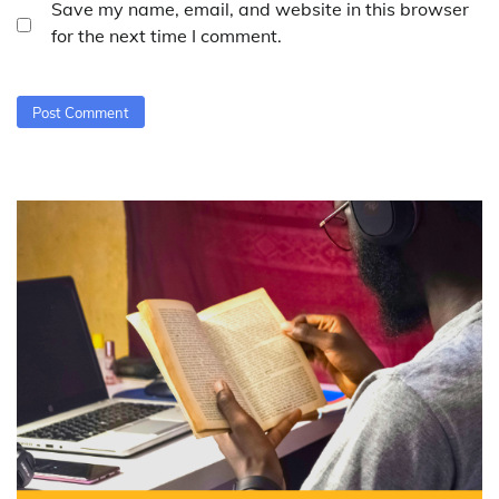
Save my name, email, and website in this browser
for the next time I comment.