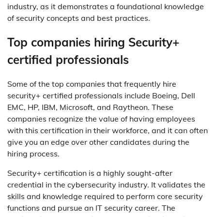
industry, as it demonstrates a foundational knowledge
of security concepts and best practices.
Top companies hiring Security+
certified professionals
Some of the top companies that frequently hire
security+ certified professionals include Boeing, Dell
EMC, HP, IBM, Microsoft, and Raytheon. These
companies recognize the value of having employees
with this certification in their workforce, and it can often
give you an edge over other candidates during the
hiring process.
Security+ certification is a highly sought-after
credential in the cybersecurity industry. It validates the
skills and knowledge required to perform core security
functions and pursue an IT security career. The