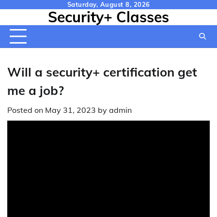
Skip
Saturday, August 8, 2026
Security+ Classes
to
content
Will a security+ certification get
me a job?
Posted on
May 31, 2023
by
admin