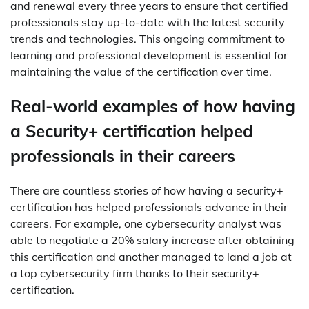
and renewal every three years to ensure that certified
professionals stay up-to-date with the latest security
trends and technologies. This ongoing commitment to
learning and professional development is essential for
maintaining the value of the certification over time.
Real-world examples of how having
a Security+ certification helped
professionals in their careers
There are countless stories of how having a security+
certification has helped professionals advance in their
careers. For example, one cybersecurity analyst was
able to negotiate a 20% salary increase after obtaining
this certification and another managed to land a job at
a top cybersecurity firm thanks to their security+
certification.