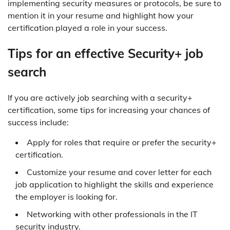
implementing security measures or protocols, be sure to
mention it in your resume and highlight how your
certification played a role in your success.
Tips for an effective Security+ job
search
If you are actively job searching with a security+
certification, some tips for increasing your chances of
success include:
Apply for roles that require or prefer the security+
certification.
Customize your resume and cover letter for each
job application to highlight the skills and experience
the employer is looking for.
Networking with other professionals in the IT
security industry.