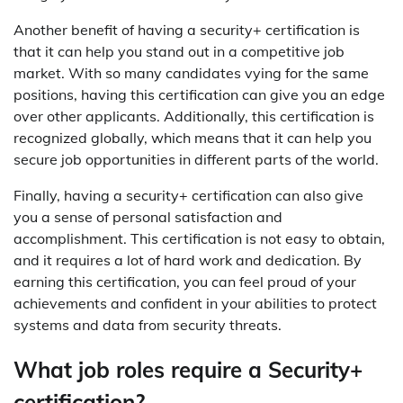
Another benefit of having a security+ certification is
that it can help you stand out in a competitive job
market. With so many candidates vying for the same
positions, having this certification can give you an edge
over other applicants. Additionally, this certification is
recognized globally, which means that it can help you
secure job opportunities in different parts of the world.
Finally, having a security+ certification can also give
you a sense of personal satisfaction and
accomplishment. This certification is not easy to obtain,
and it requires a lot of hard work and dedication. By
earning this certification, you can feel proud of your
achievements and confident in your abilities to protect
systems and data from security threats.
What job roles require a Security+
certification?