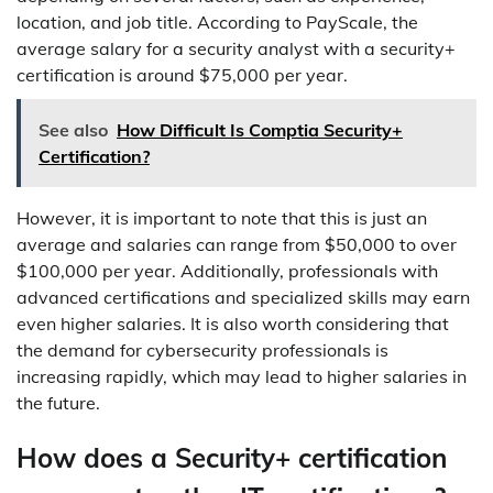
location, and job title. According to PayScale, the
average salary for a security analyst with a security+
certification is around $75,000 per year.
See also
How Difficult Is Comptia Security+
Certification?
However, it is important to note that this is just an
average and salaries can range from $50,000 to over
$100,000 per year. Additionally, professionals with
advanced certifications and specialized skills may earn
even higher salaries. It is also worth considering that
the demand for cybersecurity professionals is
increasing rapidly, which may lead to higher salaries in
the future.
How does a Security+ certification