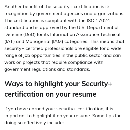
Another benefit of the security+ certification is its
recognition by government agencies and organizations.
The certification is compliant with the ISO 17024
standard and is approved by the U.S. Department of
Defense (DoD) for its Information Assurance Technical
(IAT) and Managerial (IAM) categories. This means that
security+ certified professionals are eligible for a wide
range of job opportunities in the public sector and can
work on projects that require compliance with
government regulations and standards.
Ways to highlight your Security+
certification on your resume
If you have earned your security+ certification, it is
important to highlight it on your resume. Some tips for
doing so effectively include: