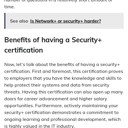
time.
See also
Is Network+ or security+ harder?
Benefits of having a Security+
certification
Now, let’s talk about the benefits of having a security+
certification. First and foremost, this certification proves
to employers that you have the knowledge and skills to
help protect their systems and data from security
threats. Having this certification can also open up many
doors for career advancement and higher salary
opportunities. Furthermore, actively maintaining your
security+ certification demonstrates a commitment to
ongoing learning and professional development, which
is highly valued in the IT industry.