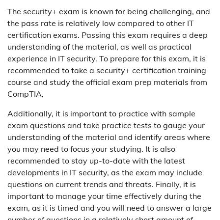
The security+ exam is known for being challenging, and
the pass rate is relatively low compared to other IT
certification exams. Passing this exam requires a deep
understanding of the material, as well as practical
experience in IT security. To prepare for this exam, it is
recommended to take a security+ certification training
course and study the official exam prep materials from
CompTIA.
Additionally, it is important to practice with sample
exam questions and take practice tests to gauge your
understanding of the material and identify areas where
you may need to focus your studying. It is also
recommended to stay up-to-date with the latest
developments in IT security, as the exam may include
questions on current trends and threats. Finally, it is
important to manage your time effectively during the
exam, as it is timed and you will need to answer a large
number of questions in a relatively short amount of