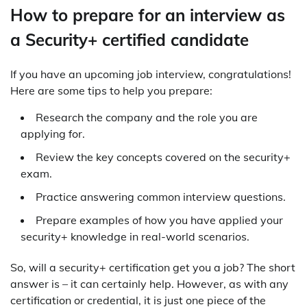
How to prepare for an interview as
a Security+ certified candidate
If you have an upcoming job interview, congratulations!
Here are some tips to help you prepare:
Research the company and the role you are
applying for.
Review the key concepts covered on the security+
exam.
Practice answering common interview questions.
Prepare examples of how you have applied your
security+ knowledge in real-world scenarios.
So, will a security+ certification get you a job? The short
answer is – it can certainly help. However, as with any
certification or credential, it is just one piece of the