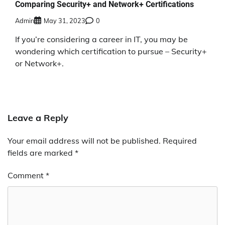
Comparing Security+ and Network+ Certifications
Admin
May 31, 2023
0
If you’re considering a career in IT, you may be
wondering which certification to pursue – Security+
or Network+.
Leave a Reply
Your email address will not be published.
Required
fields are marked
*
Comment
*