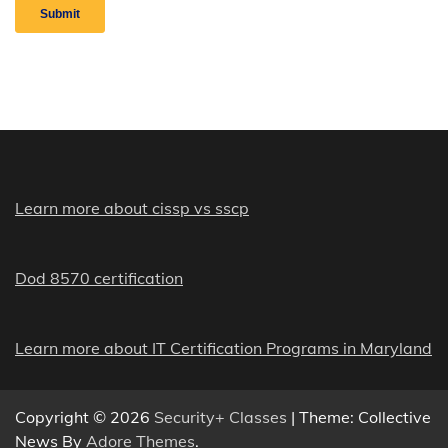
Learn more about cissp vs sscp
Dod 8570 certification
Learn more about IT Certification Programs in Maryland
Copyright © 2026
Security+ Classes
| Theme: Collective
News By
Adore Themes
.