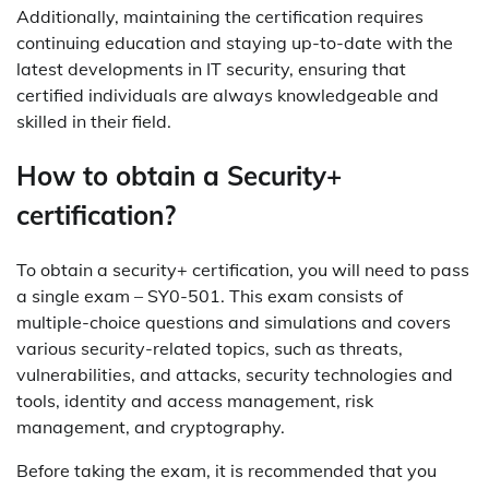
Additionally, maintaining the certification requires
continuing education and staying up-to-date with the
latest developments in IT security, ensuring that
certified individuals are always knowledgeable and
skilled in their field.
How to obtain a Security+
certification?
To obtain a security+ certification, you will need to pass
a single exam – SY0-501. This exam consists of
multiple-choice questions and simulations and covers
various security-related topics, such as threats,
vulnerabilities, and attacks, security technologies and
tools, identity and access management, risk
management, and cryptography.
Before taking the exam, it is recommended that you