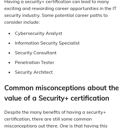
Having a security+ certification can lead to many
exciting and rewarding career opportunities in the IT
security industry. Some potential career paths to
consider include:
Cybersecurity Analyst
Information Security Specialist
Security Consultant
Penetration Tester
Security Architect
Common misconceptions about the
value of a Security+ certification
Despite the many benefits of having a security+
certification, there are still some common
misconceptions out there. One is that having this