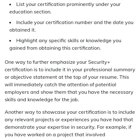
List your certification prominently under your
education section.
Include your certification number and the date you
obtained it.
Highlight any specific skills or knowledge you
gained from obtaining this certification.
One way to further emphasize your Security+
certification is to include it in your professional summary
or objective statement at the top of your resume. This
will immediately catch the attention of potential
employers and show them that you have the necessary
skills and knowledge for the job.
Another way to showcase your certification is to include
any relevant projects or experiences you have had that
demonstrate your expertise in security. For example, if
you have worked on a project that involved