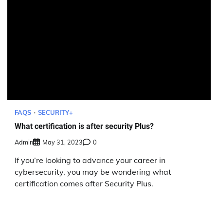
FAQS
SECURITY+
What certification is after security Plus?
Admin
May 31, 2023
0
If you’re looking to advance your career in
cybersecurity, you may be wondering what
certification comes after Security Plus.