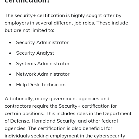
The security+ certification is highly sought after by
employers in several different job roles. These include
but are not limited to:
Security Administrator
Security Analyst
Systems Administrator
Network Administrator
Help Desk Technician
Additionally, many government agencies and
contractors require the Security+ certification for
certain positions. This includes roles in the Department
of Defense, Homeland Security, and other federal
agencies. The certification is also beneficial for
individuals seeking employment in the cybersecurity