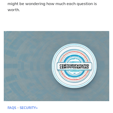
might be wondering how much each question is
worth.
FAQS
SECURITY+