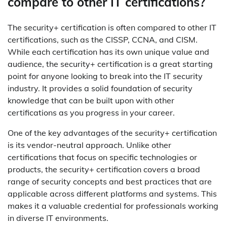
compare to other IT certifications?
The security+ certification is often compared to other IT
certifications, such as the CISSP, CCNA, and CISM.
While each certification has its own unique value and
audience, the security+ certification is a great starting
point for anyone looking to break into the IT security
industry. It provides a solid foundation of security
knowledge that can be built upon with other
certifications as you progress in your career.
One of the key advantages of the security+ certification
is its vendor-neutral approach. Unlike other
certifications that focus on specific technologies or
products, the security+ certification covers a broad
range of security concepts and best practices that are
applicable across different platforms and systems. This
makes it a valuable credential for professionals working
in diverse IT environments.