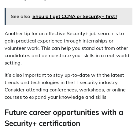
See also
Should I get CCNA or Security+ first?
Another tip for an effective Security+ job search is to
gain practical experience through internships or
volunteer work. This can help you stand out from other
candidates and demonstrate your skills in a real-world
setting.
It’s also important to stay up-to-date with the latest
trends and technologies in the IT security industry.
Consider attending conferences, workshops, or online
courses to expand your knowledge and skills.
Future career opportunities with a
Security+ certification