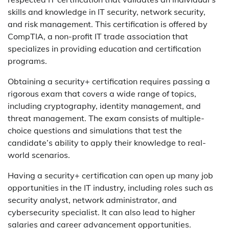
skills and knowledge in IT security, network security,
and risk management. This certification is offered by
CompTIA, a non-profit IT trade association that
specializes in providing education and certification
programs.
Obtaining a security+ certification requires passing a
rigorous exam that covers a wide range of topics,
including cryptography, identity management, and
threat management. The exam consists of multiple-
choice questions and simulations that test the
candidate’s ability to apply their knowledge to real-
world scenarios.
Having a security+ certification can open up many job
opportunities in the IT industry, including roles such as
security analyst, network administrator, and
cybersecurity specialist. It can also lead to higher
salaries and career advancement opportunities.