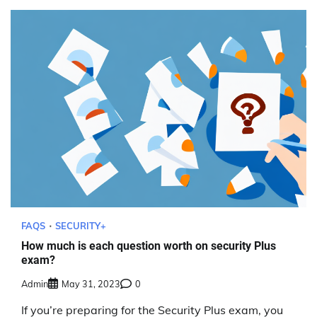
FAQS
SECURITY+
How much is each question worth on security Plus
exam?
Admin
May 31, 2023
0
If you’re preparing for the Security Plus exam, you