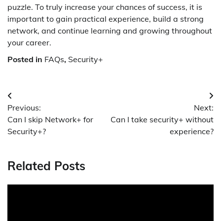
puzzle. To truly increase your chances of success, it is
important to gain practical experience, build a strong
network, and continue learning and growing throughout
your career.
Posted in
FAQs
,
Security+
Post
Previous:
Next:
navigation
Can I skip Network+ for
Can I take security+ without
Security+?
experience?
Related Posts