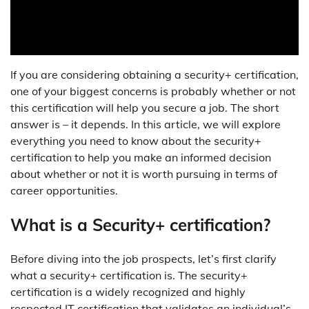
If you are considering obtaining a security+ certification,
one of your biggest concerns is probably whether or not
this certification will help you secure a job. The short
answer is – it depends. In this article, we will explore
everything you need to know about the security+
certification to help you make an informed decision
about whether or not it is worth pursuing in terms of
career opportunities.
What is a Security+ certification?
Before diving into the job prospects, let’s first clarify
what a security+ certification is. The security+
certification is a widely recognized and highly
respected IT certification that validates an individual’s