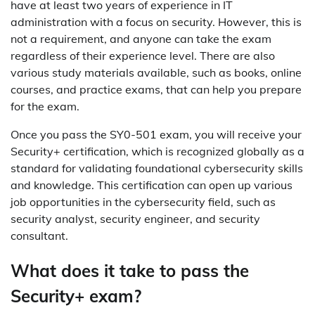
have at least two years of experience in IT
administration with a focus on security. However, this is
not a requirement, and anyone can take the exam
regardless of their experience level. There are also
various study materials available, such as books, online
courses, and practice exams, that can help you prepare
for the exam.
Once you pass the SY0-501 exam, you will receive your
Security+ certification, which is recognized globally as a
standard for validating foundational cybersecurity skills
and knowledge. This certification can open up various
job opportunities in the cybersecurity field, such as
security analyst, security engineer, and security
consultant.
What does it take to pass the
Security+ exam?