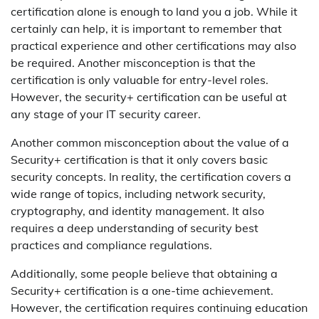
certification alone is enough to land you a job. While it
certainly can help, it is important to remember that
practical experience and other certifications may also
be required. Another misconception is that the
certification is only valuable for entry-level roles.
However, the security+ certification can be useful at
any stage of your IT security career.
Another common misconception about the value of a
Security+ certification is that it only covers basic
security concepts. In reality, the certification covers a
wide range of topics, including network security,
cryptography, and identity management. It also
requires a deep understanding of security best
practices and compliance regulations.
Additionally, some people believe that obtaining a
Security+ certification is a one-time achievement.
However, the certification requires continuing education