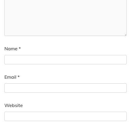
Name
*
Email
*
Website