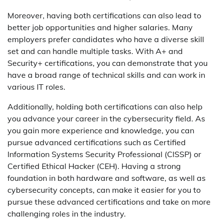
Moreover, having both certifications can also lead to
better job opportunities and higher salaries. Many
employers prefer candidates who have a diverse skill
set and can handle multiple tasks. With A+ and
Security+ certifications, you can demonstrate that you
have a broad range of technical skills and can work in
various IT roles.
Additionally, holding both certifications can also help
you advance your career in the cybersecurity field. As
you gain more experience and knowledge, you can
pursue advanced certifications such as Certified
Information Systems Security Professional (CISSP) or
Certified Ethical Hacker (CEH). Having a strong
foundation in both hardware and software, as well as
cybersecurity concepts, can make it easier for you to
pursue these advanced certifications and take on more
challenging roles in the industry.