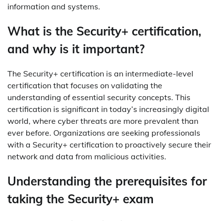
information and systems.
What is the Security+ certification,
and why is it important?
The Security+ certification is an intermediate-level
certification that focuses on validating the
understanding of essential security concepts. This
certification is significant in today’s increasingly digital
world, where cyber threats are more prevalent than
ever before. Organizations are seeking professionals
with a Security+ certification to proactively secure their
network and data from malicious activities.
Understanding the prerequisites for
taking the Security+ exam