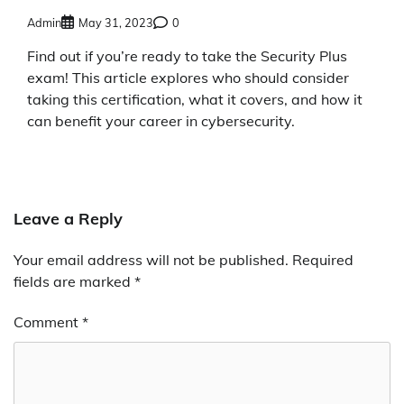
Admin
May 31, 2023
0
Find out if you’re ready to take the Security Plus
exam! This article explores who should consider
taking this certification, what it covers, and how it
can benefit your career in cybersecurity.
Leave a Reply
Your email address will not be published.
Required
fields are marked
*
Comment
*