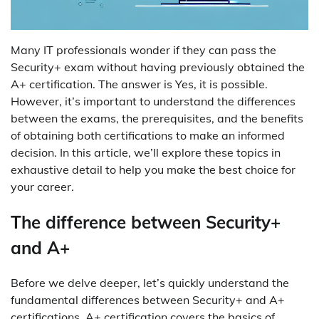
Many IT professionals wonder if they can pass the
Security+ exam without having previously obtained the
A+ certification. The answer is Yes, it is possible.
However, it’s important to understand the differences
between the exams, the prerequisites, and the benefits
of obtaining both certifications to make an informed
decision. In this article, we’ll explore these topics in
exhaustive detail to help you make the best choice for
your career.
The difference between Security+
and A+
Before we delve deeper, let’s quickly understand the
fundamental differences between Security+ and A+
certifications. A+ certification covers the basics of