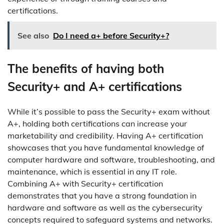
certifications.
See also
Do I need a+ before Security+?
The benefits of having both
Security+ and A+ certifications
While it’s possible to pass the Security+ exam without
A+, holding both certifications can increase your
marketability and credibility. Having A+ certification
showcases that you have fundamental knowledge of
computer hardware and software, troubleshooting, and
maintenance, which is essential in any IT role.
Combining A+ with Security+ certification
demonstrates that you have a strong foundation in
hardware and software as well as the cybersecurity
concepts required to safeguard systems and networks.