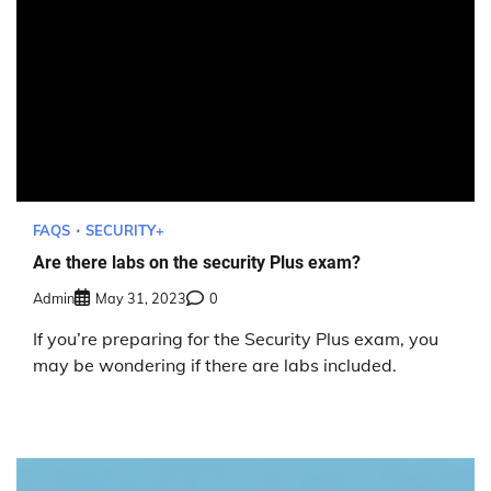
FAQS
SECURITY+
Are there labs on the security Plus exam?
Admin
May 31, 2023
0
If you’re preparing for the Security Plus exam, you
may be wondering if there are labs included.