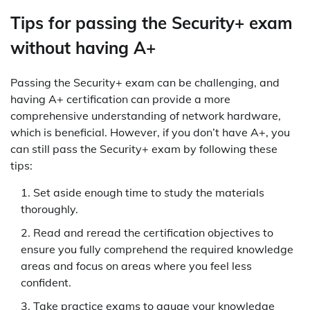
Tips for passing the Security+ exam
without having A+
Passing the Security+ exam can be challenging, and
having A+ certification can provide a more
comprehensive understanding of network hardware,
which is beneficial. However, if you don’t have A+, you
can still pass the Security+ exam by following these
tips:
Set aside enough time to study the materials
thoroughly.
Read and reread the certification objectives to
ensure you fully comprehend the required knowledge
areas and focus on areas where you feel less
confident.
Take practice exams to gauge your knowledge