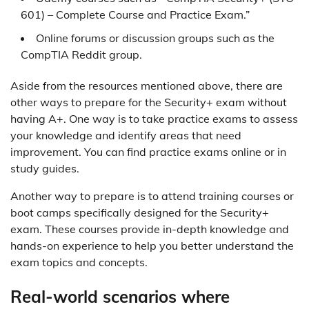
601) – Complete Course and Practice Exam.”
Online forums or discussion groups such as the
CompTIA Reddit group.
Aside from the resources mentioned above, there are
other ways to prepare for the Security+ exam without
having A+. One way is to take practice exams to assess
your knowledge and identify areas that need
improvement. You can find practice exams online or in
study guides.
Another way to prepare is to attend training courses or
boot camps specifically designed for the Security+
exam. These courses provide in-depth knowledge and
hands-on experience to help you better understand the
exam topics and concepts.
Real-world scenarios where