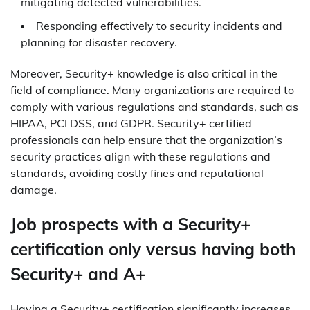
mitigating detected vulnerabilities.
Responding effectively to security incidents and
planning for disaster recovery.
Moreover, Security+ knowledge is also critical in the
field of compliance. Many organizations are required to
comply with various regulations and standards, such as
HIPAA, PCI DSS, and GDPR. Security+ certified
professionals can help ensure that the organization’s
security practices align with these regulations and
standards, avoiding costly fines and reputational
damage.
Job prospects with a Security+
certification only versus having both
Security+ and A+
Having a Security+ certification significantly increases