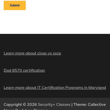
Learn more about cissp vs sscp
Dod 8570 certification
Learn more about IT Certification Programs in Maryland
Copyright © 2026
Security+ Classes
| Theme: Collective