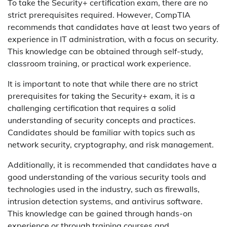
To take the Security+ certification exam, there are no
strict prerequisites required. However, CompTIA
recommends that candidates have at least two years of
experience in IT administration, with a focus on security.
This knowledge can be obtained through self-study,
classroom training, or practical work experience.
It is important to note that while there are no strict
prerequisites for taking the Security+ exam, it is a
challenging certification that requires a solid
understanding of security concepts and practices.
Candidates should be familiar with topics such as
network security, cryptography, and risk management.
Additionally, it is recommended that candidates have a
good understanding of the various security tools and
technologies used in the industry, such as firewalls,
intrusion detection systems, and antivirus software.
This knowledge can be gained through hands-on
experience or through training courses and