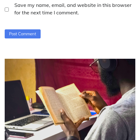
Save my name, email, and website in this browser
for the next time I comment.