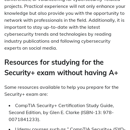
projects. Practical experience will not only enhance your
knowledge but also provide you with the opportunity to
network with professionals in the field. Additionally, it is
important to stay up-to-date with the latest
cybersecurity trends and technologies by reading
industry publications and following cybersecurity
experts on social media.
Resources for studying for the
Security+ exam without having A+
Some resources available to help you prepare for the
Security+ exam are:
CompTIA Security+ Certification Study Guide,
Second Edition, by Glen E. Clarke (ISBN-13: 978-
0071841233).
Udemy courses such as ” CompTIA Security+ (SYO-