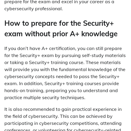
prepare for the exam and excel in your career as a
cybersecurity professional.
How to prepare for the Security+
exam without prior A+ knowledge
If you don’t have A+ certification, you can still prepare
for the Security+ exam by pursuing self-study materials
or taking a Security+ training course. These materials
will provide you with the fundamental knowledge of the
cybersecurity concepts needed to pass the Security+
exam. In addition, Security+ training courses provide
hands-on training, preparing you to understand and
practice multiple security techniques.
It is also recommended to gain practical experience in
the field of cybersecurity. This can be achieved by
participating in cybersecurity competitions, attending
conferences, or volunteering for cybersecurity-related