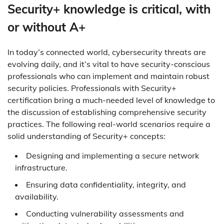
Security+ knowledge is critical, with
or without A+
In today’s connected world, cybersecurity threats are
evolving daily, and it’s vital to have security-conscious
professionals who can implement and maintain robust
security policies. Professionals with Security+
certification bring a much-needed level of knowledge to
the discussion of establishing comprehensive security
practices. The following real-world scenarios require a
solid understanding of Security+ concepts:
Designing and implementing a secure network
infrastructure.
Ensuring data confidentiality, integrity, and
availability.
Conducting vulnerability assessments and