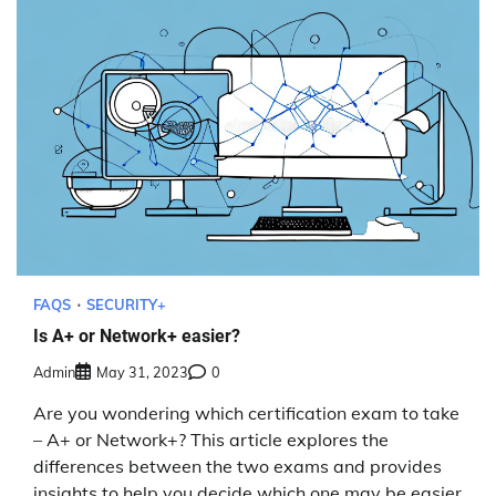
FAQS
SECURITY+
Is A+ or Network+ easier?
Admin
May 31, 2023
0
Are you wondering which certification exam to take
– A+ or Network+? This article explores the
differences between the two exams and provides
insights to help you decide which one may be easier