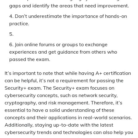
gaps and identify the areas that need improvement.
Don’t underestimate the importance of hands-on
practice.
Join online forums or groups to exchange
experiences and get guidance from others who
passed the exam.
It’s important to note that while having A+ certification
can be helpful, it’s not a requirement for passing the
Security+ exam. The Security+ exam focuses on
cybersecurity concepts, such as network security,
cryptography, and risk management. Therefore, it’s
essential to have a solid understanding of these
concepts and their applications in real-world scenarios.
Additionally, staying up-to-date with the latest
cybersecurity trends and technologies can also help you