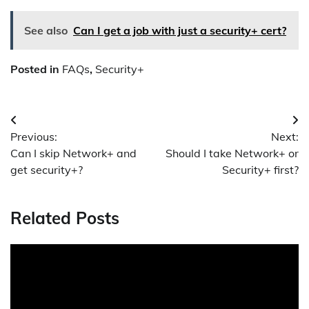
See also
Can I get a job with just a security+ cert?
Posted in
FAQs
,
Security+
Post
Previous:
Next:
navigation
Can I skip Network+ and
Should I take Network+ or
get security+?
Security+ first?
Related Posts