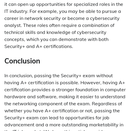
it can open up opportunities for specialized roles in the
IT industry. For example, you may be able to pursue a
career in network security or become a cybersecurity
analyst. These roles often require a combination of
technical skills and knowledge of cybersecurity
concepts, which you can demonstrate with both
Security+ and A+ certifications.
Conclusion
In conclusion, passing the Security+ exam without
having A+ certification is possible. However, having A+
certification provides a stronger foundation in computer
hardware and software, making it easier to understand
the networking component of the exam. Regardless of
whether you have A+ certification or not, passing the
Security+ exam can lead to opportunities for job
advancement and a more outstanding marketability in