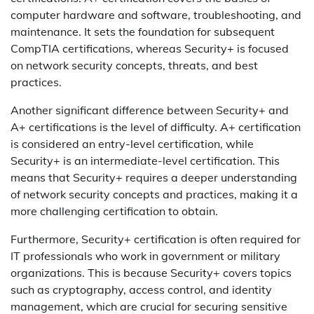
computer hardware and software, troubleshooting, and
maintenance. It sets the foundation for subsequent
CompTIA certifications, whereas Security+ is focused
on network security concepts, threats, and best
practices.
Another significant difference between Security+ and
A+ certifications is the level of difficulty. A+ certification
is considered an entry-level certification, while
Security+ is an intermediate-level certification. This
means that Security+ requires a deeper understanding
of network security concepts and practices, making it a
more challenging certification to obtain.
Furthermore, Security+ certification is often required for
IT professionals who work in government or military
organizations. This is because Security+ covers topics
such as cryptography, access control, and identity
management, which are crucial for securing sensitive