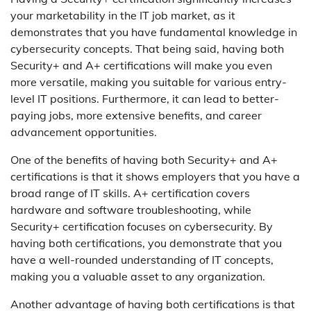
your marketability in the IT job market, as it
demonstrates that you have fundamental knowledge in
cybersecurity concepts. That being said, having both
Security+ and A+ certifications will make you even
more versatile, making you suitable for various entry-
level IT positions. Furthermore, it can lead to better-
paying jobs, more extensive benefits, and career
advancement opportunities.
One of the benefits of having both Security+ and A+
certifications is that it shows employers that you have a
broad range of IT skills. A+ certification covers
hardware and software troubleshooting, while
Security+ certification focuses on cybersecurity. By
having both certifications, you demonstrate that you
have a well-rounded understanding of IT concepts,
making you a valuable asset to any organization.
Another advantage of having both certifications is that