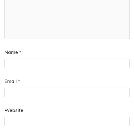
Name
*
Email
*
Website