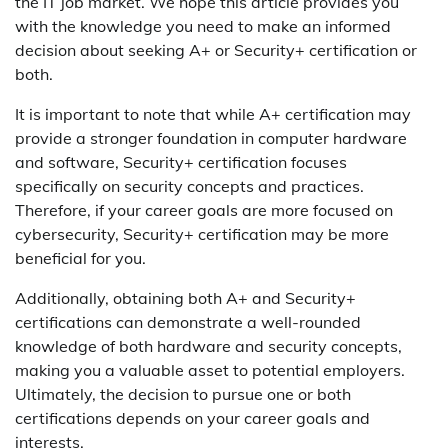
the IT job market. We hope this article provides you
with the knowledge you need to make an informed
decision about seeking A+ or Security+ certification or
both.
It is important to note that while A+ certification may
provide a stronger foundation in computer hardware
and software, Security+ certification focuses
specifically on security concepts and practices.
Therefore, if your career goals are more focused on
cybersecurity, Security+ certification may be more
beneficial for you.
Additionally, obtaining both A+ and Security+
certifications can demonstrate a well-rounded
knowledge of both hardware and security concepts,
making you a valuable asset to potential employers.
Ultimately, the decision to pursue one or both
certifications depends on your career goals and
interests.