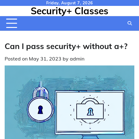
Skip
Friday, August 7, 2026
Security+ Classes
to
content
Can I pass security+ without a+?
Posted on
May 31, 2023
by
admin