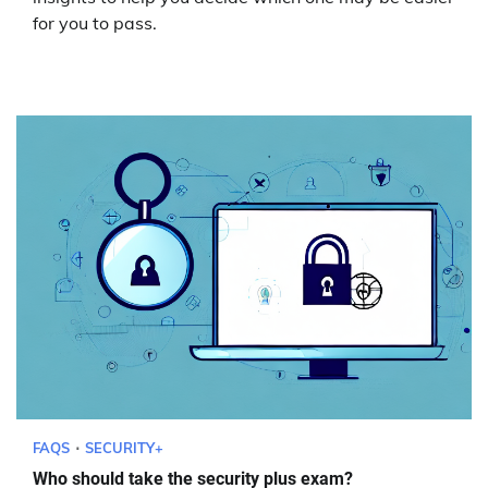
for you to pass.
FAQS
SECURITY+
Who should take the security plus exam?