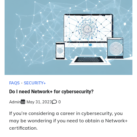
FAQS
SECURITY+
Do I need Network+ for cybersecurity?
Admin
May 31, 2023
0
If you’re considering a career in cybersecurity, you
may be wondering if you need to obtain a Network+
certification.