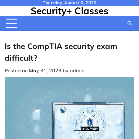
Skip
Thursday, August 6, 2026
Security+ Classes
to
content
Is the CompTIA security exam
difficult?
Posted on
May 31, 2023
by
admin