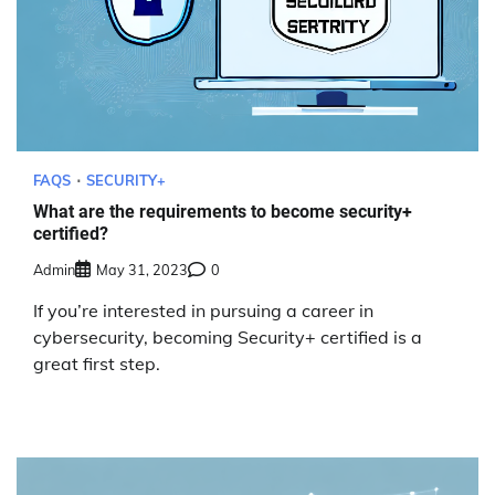
FAQS
SECURITY+
What are the requirements to become security+
certified?
Admin
May 31, 2023
0
If you’re interested in pursuing a career in
cybersecurity, becoming Security+ certified is a
great first step.