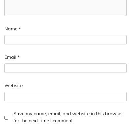
Name
*
Email
*
Website
Save my name, email, and website in this browser
for the next time I comment.