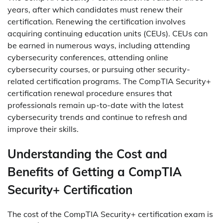
years, after which candidates must renew their
certification. Renewing the certification involves
acquiring continuing education units (CEUs). CEUs can
be earned in numerous ways, including attending
cybersecurity conferences, attending online
cybersecurity courses, or pursuing other security-
related certification programs. The CompTIA Security+
certification renewal procedure ensures that
professionals remain up-to-date with the latest
cybersecurity trends and continue to refresh and
improve their skills.
Understanding the Cost and
Benefits of Getting a CompTIA
Security+ Certification
The cost of the CompTIA Security+ certification exam is