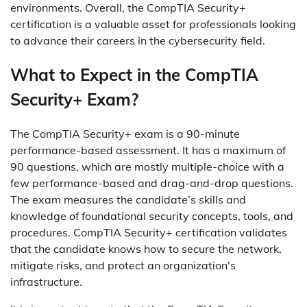
environments. Overall, the CompTIA Security+
certification is a valuable asset for professionals looking
to advance their careers in the cybersecurity field.
What to Expect in the CompTIA
Security+ Exam?
The CompTIA Security+ exam is a 90-minute
performance-based assessment. It has a maximum of
90 questions, which are mostly multiple-choice with a
few performance-based and drag-and-drop questions.
The exam measures the candidate’s skills and
knowledge of foundational security concepts, tools, and
procedures. CompTIA Security+ certification validates
that the candidate knows how to secure the network,
mitigate risks, and protect an organization’s
infrastructure.