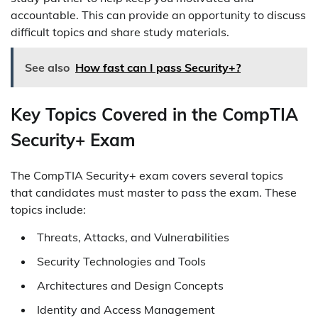
accountable. This can provide an opportunity to discuss
difficult topics and share study materials.
See also
How fast can I pass Security+?
Key Topics Covered in the CompTIA
Security+ Exam
The CompTIA Security+ exam covers several topics
that candidates must master to pass the exam. These
topics include:
Threats, Attacks, and Vulnerabilities
Security Technologies and Tools
Architectures and Design Concepts
Identity and Access Management