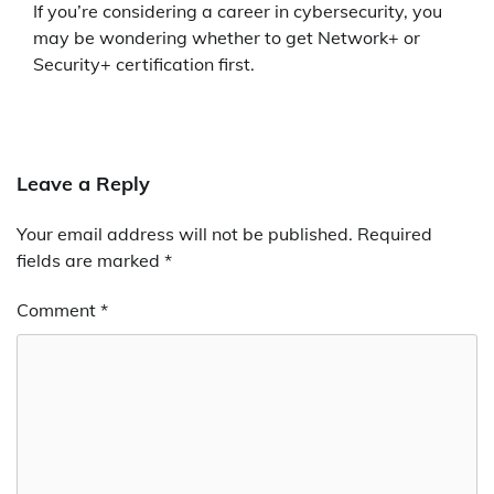
If you’re considering a career in cybersecurity, you
may be wondering whether to get Network+ or
Security+ certification first.
Leave a Reply
Your email address will not be published.
Required
fields are marked
*
Comment
*