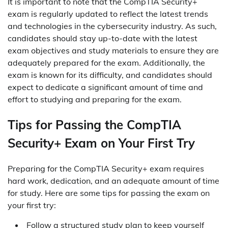
It is important to note that the CompTIA Security+
exam is regularly updated to reflect the latest trends
and technologies in the cybersecurity industry. As such,
candidates should stay up-to-date with the latest
exam objectives and study materials to ensure they are
adequately prepared for the exam. Additionally, the
exam is known for its difficulty, and candidates should
expect to dedicate a significant amount of time and
effort to studying and preparing for the exam.
Tips for Passing the CompTIA
Security+ Exam on Your First Try
Preparing for the CompTIA Security+ exam requires
hard work, dedication, and an adequate amount of time
for study. Here are some tips for passing the exam on
your first try:
Follow a structured study plan to keep yourself