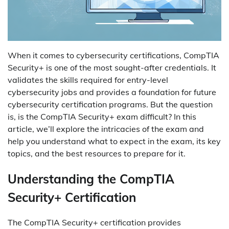
When it comes to cybersecurity certifications, CompTIA
Security+ is one of the most sought-after credentials. It
validates the skills required for entry-level
cybersecurity jobs and provides a foundation for future
cybersecurity certification programs. But the question
is, is the CompTIA Security+ exam difficult? In this
article, we’ll explore the intricacies of the exam and
help you understand what to expect in the exam, its key
topics, and the best resources to prepare for it.
Understanding the CompTIA
Security+ Certification
The CompTIA Security+ certification provides