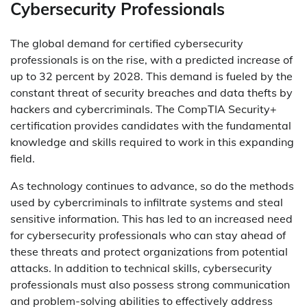
Cybersecurity Professionals
The global demand for certified cybersecurity
professionals is on the rise, with a predicted increase of
up to 32 percent by 2028. This demand is fueled by the
constant threat of security breaches and data thefts by
hackers and cybercriminals. The CompTIA Security+
certification provides candidates with the fundamental
knowledge and skills required to work in this expanding
field.
As technology continues to advance, so do the methods
used by cybercriminals to infiltrate systems and steal
sensitive information. This has led to an increased need
for cybersecurity professionals who can stay ahead of
these threats and protect organizations from potential
attacks. In addition to technical skills, cybersecurity
professionals must also possess strong communication
and problem-solving abilities to effectively address