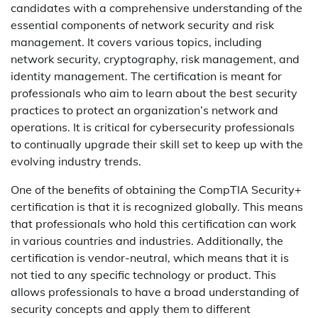
candidates with a comprehensive understanding of the
essential components of network security and risk
management. It covers various topics, including
network security, cryptography, risk management, and
identity management. The certification is meant for
professionals who aim to learn about the best security
practices to protect an organization’s network and
operations. It is critical for cybersecurity professionals
to continually upgrade their skill set to keep up with the
evolving industry trends.
One of the benefits of obtaining the CompTIA Security+
certification is that it is recognized globally. This means
that professionals who hold this certification can work
in various countries and industries. Additionally, the
certification is vendor-neutral, which means that it is
not tied to any specific technology or product. This
allows professionals to have a broad understanding of
security concepts and apply them to different