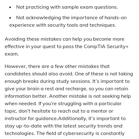
Not practicing with sample exam questions.
Not acknowledging the importance of hands-on
experience with security tools and techniques.
Avoiding these mistakes can help you become more
effective in your quest to pass the CompTIA Security+
exam.
However, there are a few other mistakes that
candidates should also avoid. One of these is not taking
enough breaks during study sessions. It’s important to
give your brain a rest and recharge, so you can retain
information better. Another mistake is not seeking help
when needed. If you’re struggling with a particular
topic, don’t hesitate to reach out to a mentor or
instructor for guidance.Additionally, it’s important to
stay up-to-date with the latest security trends and
technologies. The field of cybersecurity is constantly