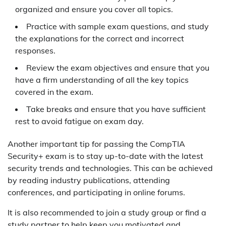
organized and ensure you cover all topics.
Practice with sample exam questions, and study
the explanations for the correct and incorrect
responses.
Review the exam objectives and ensure that you
have a firm understanding of all the key topics
covered in the exam.
Take breaks and ensure that you have sufficient
rest to avoid fatigue on exam day.
Another important tip for passing the CompTIA
Security+ exam is to stay up-to-date with the latest
security trends and technologies. This can be achieved
by reading industry publications, attending
conferences, and participating in online forums.
It is also recommended to join a study group or find a
study partner to help keep you motivated and