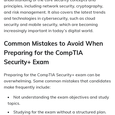
principles, including network security, cryptography,
and risk management. It also covers the latest trends
and technologies in cybersecurity, such as cloud
security and mobile security, which are becoming
increasingly important in today’s digital world.
Common Mistakes to Avoid When
Preparing for the CompTIA
Security+ Exam
Preparing for the CompTIA Security+ exam can be
overwhelming. Some common mistakes that candidates
make frequently include:
Not understanding the exam objectives and study
topics.
Studying for the exam without a structured plan.