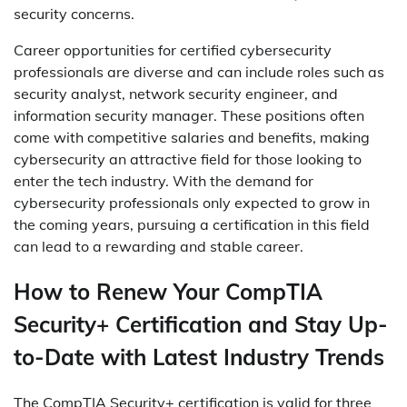
security concerns.
Career opportunities for certified cybersecurity
professionals are diverse and can include roles such as
security analyst, network security engineer, and
information security manager. These positions often
come with competitive salaries and benefits, making
cybersecurity an attractive field for those looking to
enter the tech industry. With the demand for
cybersecurity professionals only expected to grow in
the coming years, pursuing a certification in this field
can lead to a rewarding and stable career.
How to Renew Your CompTIA
Security+ Certification and Stay Up-
to-Date with Latest Industry Trends
The CompTIA Security+ certification is valid for three