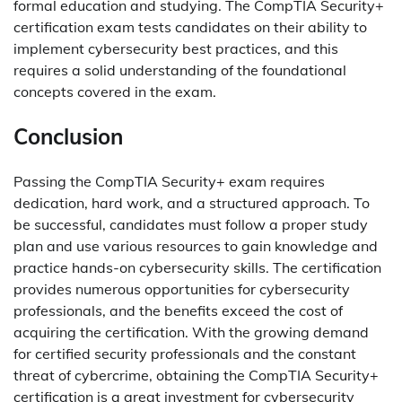
formal education and studying. The CompTIA Security+
certification exam tests candidates on their ability to
implement cybersecurity best practices, and this
requires a solid understanding of the foundational
concepts covered in the exam.
Conclusion
Passing the CompTIA Security+ exam requires
dedication, hard work, and a structured approach. To
be successful, candidates must follow a proper study
plan and use various resources to gain knowledge and
practice hands-on cybersecurity skills. The certification
provides numerous opportunities for cybersecurity
professionals, and the benefits exceed the cost of
acquiring the certification. With the growing demand
for certified security professionals and the constant
threat of cybercrime, obtaining the CompTIA Security+
certification is a great investment for cybersecurity