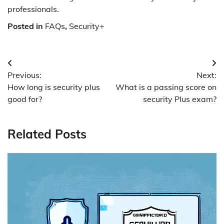
professionals.
Posted in
FAQs
,
Security+
Post
Previous:
Next:
navigation
How long is security plus
What is a passing score on
good for?
security Plus exam?
Related Posts