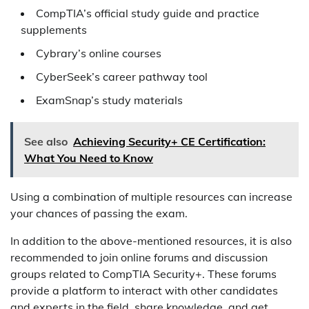
CompTIA’s official study guide and practice
supplements
Cybrary’s online courses
CyberSeek’s career pathway tool
ExamSnap’s study materials
See also
Achieving Security+ CE Certification:
What You Need to Know
Using a combination of multiple resources can increase
your chances of passing the exam.
In addition to the above-mentioned resources, it is also
recommended to join online forums and discussion
groups related to CompTIA Security+. These forums
provide a platform to interact with other candidates
and experts in the field, share knowledge, and get