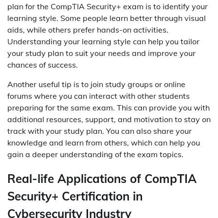
plan for the CompTIA Security+ exam is to identify your
learning style. Some people learn better through visual
aids, while others prefer hands-on activities.
Understanding your learning style can help you tailor
your study plan to suit your needs and improve your
chances of success.
Another useful tip is to join study groups or online
forums where you can interact with other students
preparing for the same exam. This can provide you with
additional resources, support, and motivation to stay on
track with your study plan. You can also share your
knowledge and learn from others, which can help you
gain a deeper understanding of the exam topics.
Real-life Applications of CompTIA
Security+ Certification in
Cybersecurity Industry