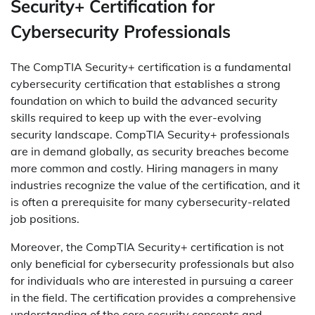
Security+ Certification for
Cybersecurity Professionals
The CompTIA Security+ certification is a fundamental
cybersecurity certification that establishes a strong
foundation on which to build the advanced security
skills required to keep up with the ever-evolving
security landscape. CompTIA Security+ professionals
are in demand globally, as security breaches become
more common and costly. Hiring managers in many
industries recognize the value of the certification, and it
is often a prerequisite for many cybersecurity-related
job positions.
Moreover, the CompTIA Security+ certification is not
only beneficial for cybersecurity professionals but also
for individuals who are interested in pursuing a career
in the field. The certification provides a comprehensive
understanding of the core security concepts and