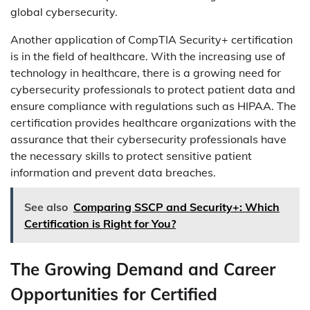
global cybersecurity.
Another application of CompTIA Security+ certification
is in the field of healthcare. With the increasing use of
technology in healthcare, there is a growing need for
cybersecurity professionals to protect patient data and
ensure compliance with regulations such as HIPAA. The
certification provides healthcare organizations with the
assurance that their cybersecurity professionals have
the necessary skills to protect sensitive patient
information and prevent data breaches.
See also
Comparing SSCP and Security+: Which
Certification is Right for You?
The Growing Demand and Career
Opportunities for Certified