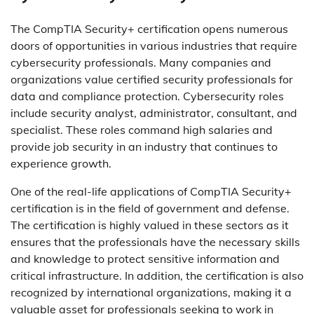
The CompTIA Security+ certification opens numerous
doors of opportunities in various industries that require
cybersecurity professionals. Many companies and
organizations value certified security professionals for
data and compliance protection. Cybersecurity roles
include security analyst, administrator, consultant, and
specialist. These roles command high salaries and
provide job security in an industry that continues to
experience growth.
One of the real-life applications of CompTIA Security+
certification is in the field of government and defense.
The certification is highly valued in these sectors as it
ensures that the professionals have the necessary skills
and knowledge to protect sensitive information and
critical infrastructure. In addition, the certification is also
recognized by international organizations, making it a
valuable asset for professionals seeking to work in