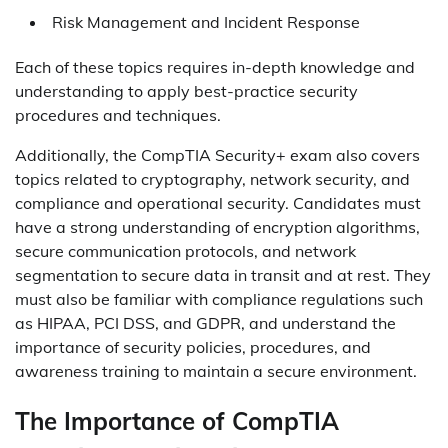
Risk Management and Incident Response
Each of these topics requires in-depth knowledge and
understanding to apply best-practice security
procedures and techniques.
Additionally, the CompTIA Security+ exam also covers
topics related to cryptography, network security, and
compliance and operational security. Candidates must
have a strong understanding of encryption algorithms,
secure communication protocols, and network
segmentation to secure data in transit and at rest. They
must also be familiar with compliance regulations such
as HIPAA, PCI DSS, and GDPR, and understand the
importance of security policies, procedures, and
awareness training to maintain a secure environment.
The Importance of CompTIA