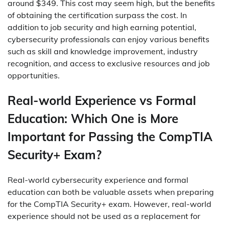
around $349. This cost may seem high, but the benefits
of obtaining the certification surpass the cost. In
addition to job security and high earning potential,
cybersecurity professionals can enjoy various benefits
such as skill and knowledge improvement, industry
recognition, and access to exclusive resources and job
opportunities.
Real-world Experience vs Formal
Education: Which One is More
Important for Passing the CompTIA
Security+ Exam?
Real-world cybersecurity experience and formal
education can both be valuable assets when preparing
for the CompTIA Security+ exam. However, real-world
experience should not be used as a replacement for