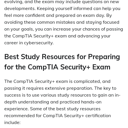
evolving, and the exam may include questions on new
developments. Keeping yourself informed can help you
feel more confident and prepared on exam day. By
avoiding these common mistakes and staying focused
on your goals, you can increase your chances of passing
the CompTIA Security+ exam and advancing your
career in cybersecurity.
Best Study Resources for Preparing
for the CompTIA Security+ Exam
The CompTIA Security+ exam is complicated, and
passing it requires extensive preparation. The key to
success is to use various study resources to gain an in-
depth understanding and practiced hands-on
experience. Some of the best study resources
recommended for CompTIA Security+ certification
include: