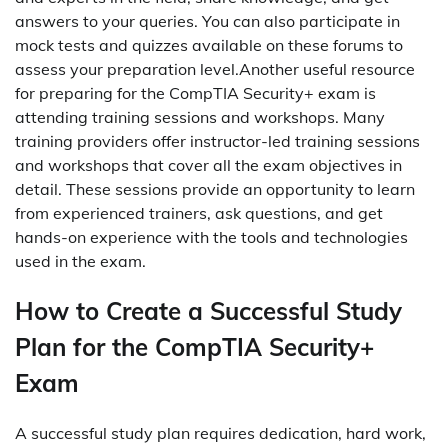
answers to your queries. You can also participate in
mock tests and quizzes available on these forums to
assess your preparation level.Another useful resource
for preparing for the CompTIA Security+ exam is
attending training sessions and workshops. Many
training providers offer instructor-led training sessions
and workshops that cover all the exam objectives in
detail. These sessions provide an opportunity to learn
from experienced trainers, ask questions, and get
hands-on experience with the tools and technologies
used in the exam.
How to Create a Successful Study
Plan for the CompTIA Security+
Exam
A successful study plan requires dedication, hard work,