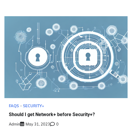
FAQS
SECURITY+
Should I get Network+ before Security+?
Admin
May 31, 2023
0