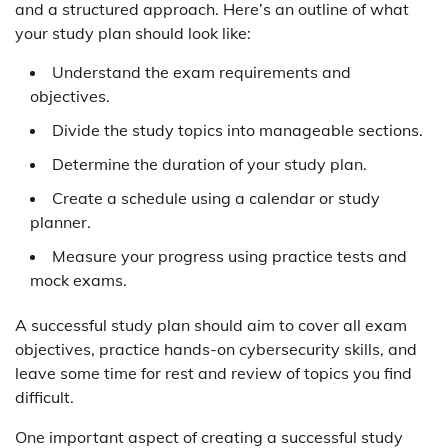
and a structured approach. Here’s an outline of what
your study plan should look like:
Understand the exam requirements and
objectives.
Divide the study topics into manageable sections.
Determine the duration of your study plan.
Create a schedule using a calendar or study
planner.
Measure your progress using practice tests and
mock exams.
A successful study plan should aim to cover all exam
objectives, practice hands-on cybersecurity skills, and
leave some time for rest and review of topics you find
difficult.
One important aspect of creating a successful study