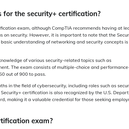
 for the security+ certification?
ertification exam, although CompTIA recommends having at le
s on security. However, it is important to note that the Secur
 a basic understanding of networking and security concepts is
nowledge of various security-related topics such as
ent. The exam consists of multiple-choice and performance
50 out of 900 to pass.
hs in the field of cybersecurity, including roles such as secur
e Security+ certification is also recognized by the U.S. Depa
rd, making it a valuable credential for those seeking emplo
rtification exam?