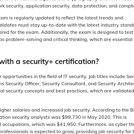
k security, application security, data protection, and compl
exam is regularly updated to reflect the latest trends and
andidates must stay up-to-date with the latest industry stan
red for the exam. Additionally, the exam is designed to test
as problem-solving and critical thinking, which are essential 
th a security+ certification?
opportunities in the field of IT security. Job titles include Se
 Security Officer, Security Consultant, and Security Archite
al security concepts and best practices, which are validate
 higher salaries and increased job security. According to the 
mation security analysts was $99,730 in May 2020. This is
ll occupations, which was $41,950. Furthermore, as cyber th
 professionals is expected to grow, providing job security for 