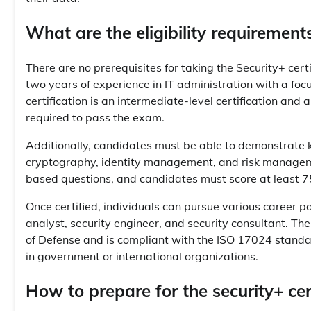
What are the eligibility requirements
There are no prerequisites for taking the Security+ c
two years of experience in IT administration with a focu
certification is an intermediate-level certification and
required to pass the exam.
Additionally, candidates must be able to demonstrate k
cryptography, identity management, and risk managem
based questions, and candidates must score at least 7
Once certified, individuals can pursue various career pat
analyst, security engineer, and security consultant. Th
of Defense and is compliant with the ISO 17024 standa
in government or international organizations.
How to prepare for the security+ ce