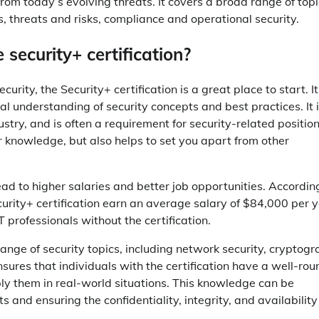
rom today’s evolving threats. It covers a broad range of topi
s, threats and risks, compliance and operational security.
security+ certification?
curity, the Security+ certification is a great place to start. It
understanding of security concepts and best practices. It i
stry, and is often a requirement for security-related position
ur knowledge, but also helps to set you apart from other
lead to higher salaries and better job opportunities. Accordin
rity+ certification earn an average salary of $84,000 per y
T professionals without the certification.
ange of security topics, including network security, cryptogr
res that individuals with the certification have a well-ro
ly them in real-world situations. This knowledge can be
 and ensuring the confidentiality, integrity, and availability