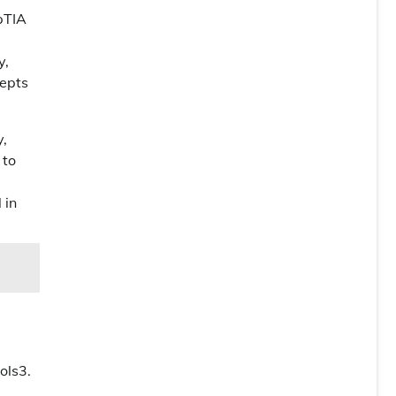
pTIA
y,
cepts
y,
 to
 in
ols3.