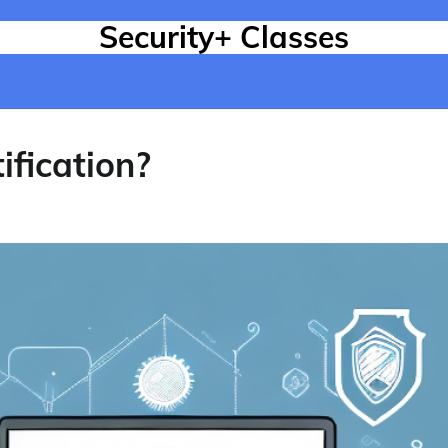
Security+ Classes
ification?