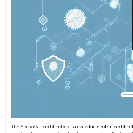
The Security+ certification is a vendor-neutral certifica