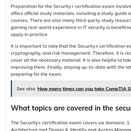
Preparation for the Security+ certification exam invo
offers official study materials, including a study guide
courses. There are also many third-party study resource
gaining real-world experience in IT security is benefi
apply in practice.
It is important to note that the Security+ certification
cryptography, and risk management. Therefore, it is r
cover all the necessary material. It is also helpful to 
improving them. Finally, staying up-to-date with the la
preparing for the exam.
See also
How many times can you take CompTIA 
What topics are covered in the secur
The Security+ certification exam covers six domains: 1.
Architecture and Design 4. Identity and Access Mana