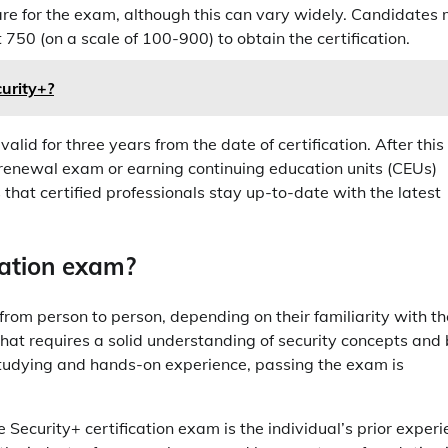
re for the exam, although this can vary widely. Candidates
50 (on a scale of 100-900) to obtain the certification.
curity+?
 valid for three years from the date of certification. After this
a renewal exam or earning continuing education units (CEUs)
 that certified professionals stay up-to-date with the latest
ication exam?
s from person to person, depending on their familiarity with th
n that requires a solid understanding of security concepts and
studying and hands-on experience, passing the exam is
he Security+ certification exam is the individual’s prior exper