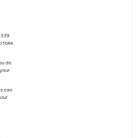
 $339
o take
you do
 your
is can
your
.