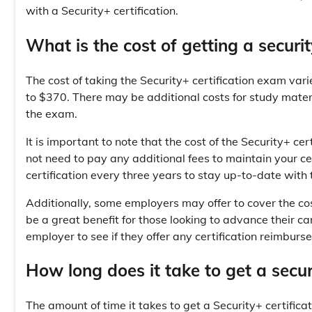
with a Security+ certification.
What is the cost of getting a securit
The cost of taking the Security+ certification exam vari
to $370. There may be additional costs for study mater
the exam.
It is important to note that the cost of the Security+ c
not need to pay any additional fees to maintain your 
certification every three years to stay up-to-date with 
Additionally, some employers may offer to cover the cos
be a great benefit for those looking to advance their car
employer to see if they offer any certification reimbur
How long does it take to get a securi
The amount of time it takes to get a Security+ certific