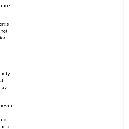
iance.
dards
 not
for
curity
ct.
d by
Bureau
reats
those