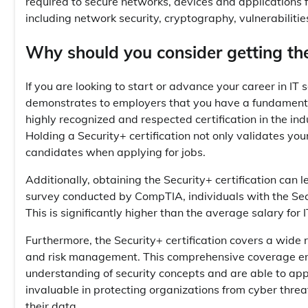
required to secure networks, devices and applications f
including network security, cryptography, vulnerabilitie
Why should you consider getting the 
If you are looking to start or advance your career in IT se
demonstrates to employers that you have a fundamental 
highly recognized and respected certification in the indu
Holding a Security+ certification not only validates yo
candidates when applying for jobs.
Additionally, obtaining the Security+ certification can 
survey conducted by CompTIA, individuals with the Secu
This is significantly higher than the average salary for I
Furthermore, the Security+ certification covers a wide r
and risk management. This comprehensive coverage ensu
understanding of security concepts and are able to app
invaluable in protecting organizations from cyber threats
their data.