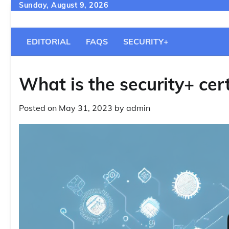
Skip
Sunday, August 9, 2026
to
content
EDITORIAL
FAQS
SECURITY+
What is the security+ cert
Posted on
May 31, 2023
by
admin