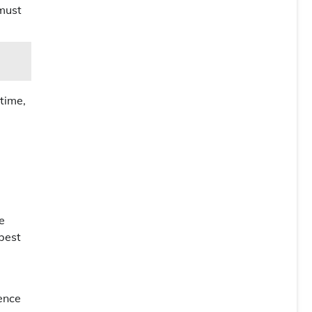
 must
 time,
e
 best
ience