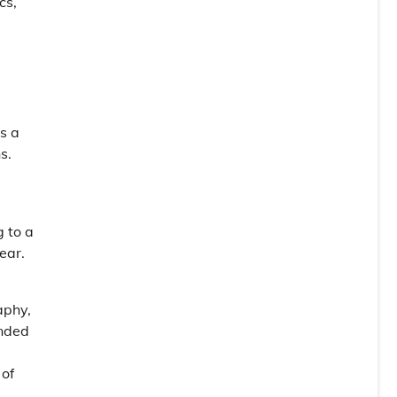
cs,
s a
s.
g to a
ear.
aphy,
unded
 of