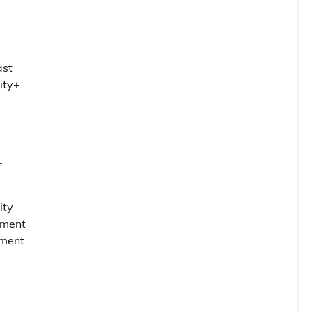
ast
ity+
-
ity
rtment
yment