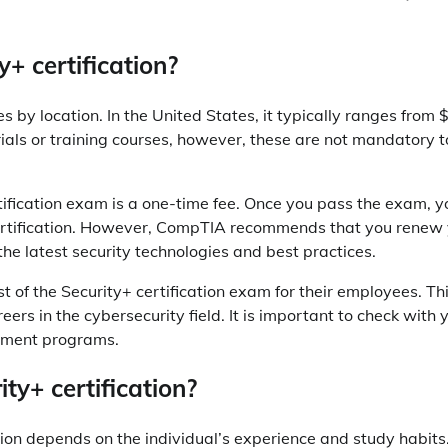
y+ certification?
es by location. In the United States, it typically ranges from
ials or training courses, however, these are not mandatory t
ertification exam is a one-time fee. Once you pass the exam, 
certification. However, CompTIA recommends that you renew
the latest security technologies and best practices.
t of the Security+ certification exam for their employees. Th
eers in the cybersecurity field. It is important to check with 
sement programs.
ty+ certification?
ation depends on the individual’s experience and study habits