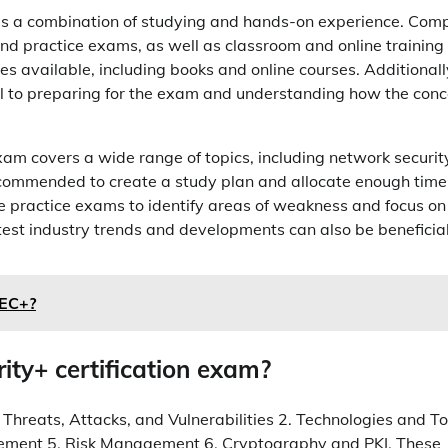
lves a combination of studying and hands-on experience. Com
 and practice exams, as well as classroom and online training
s available, including books and online courses. Additionall
cial to preparing for the exam and understanding how the con
 exam covers a wide range of topics, including network securit
ecommended to create a study plan and allocate enough time
take practice exams to identify areas of weakness and focus on
test industry trends and developments can also be beneficial
SEC+?
ity+ certification exam?
 Threats, Attacks, and Vulnerabilities 2. Technologies and To
gement 5. Risk Management 6. Cryptography and PKI. These