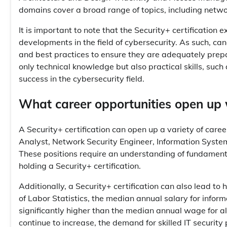
domains cover a broad range of topics, including networ
It is important to note that the Security+ certification 
developments in the field of cybersecurity. As such, c
and best practices to ensure they are adequately prepa
only technical knowledge but also practical skills, such 
success in the cybersecurity field.
What career opportunities open up wi
A Security+ certification can open up a variety of career 
Analyst, Network Security Engineer, Information Systems
These positions require an understanding of fundament
holding a Security+ certification.
Additionally, a Security+ certification can also lead to
of Labor Statistics, the median annual salary for infor
significantly higher than the median annual wage for a
continue to increase, the demand for skilled IT security