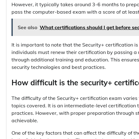
However, it typically takes around 3-6 months to prepa
pass the computer-based exam with a score of at least 7
See also
What certifications should I get before se
It is important to note that the Security+ certification is
individuals must renew their certification by passing 
through additional training and education. This ensures
security technologies and best practices.
How difficult is the security+ certif
The difficulty of the Security+ certification exam varie
topics covered. It is an intermediate-level certificatio
practices. However, with proper preparation through 
achievable.
One of the key factors that can affect the difficulty of t