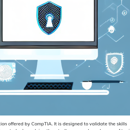
tion offered by CompTIA. It is designed to validate the skills